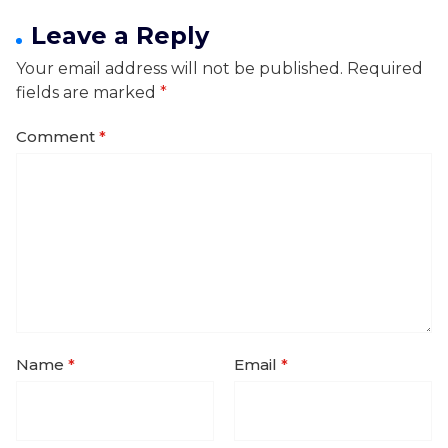
Leave a Reply
Your email address will not be published.
Required
fields are marked
*
Comment
*
Name
*
Email
*