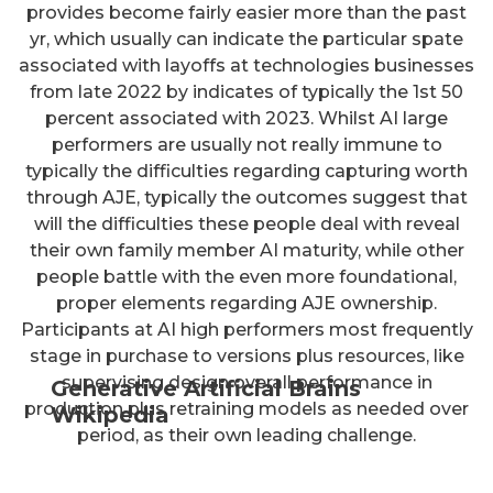
provides become fairly easier more than the past
yr, which usually can indicate the particular spate
associated with layoffs at technologies businesses
from late 2022 by indicates of typically the 1st 50
percent associated with 2023. Whilst AI large
performers are usually not really immune to
typically the difficulties regarding capturing worth
through AJE, typically the outcomes suggest that
will the difficulties these people deal with reveal
their own family member AI maturity, while other
people battle with the even more foundational,
proper elements regarding AJE ownership.
Participants at AI high performers most frequently
stage in purchase to versions plus resources, like
supervising design overall performance in
Generative Artificial Brains
production plus retraining models as needed over
Wikipedia
period, as their own leading challenge.