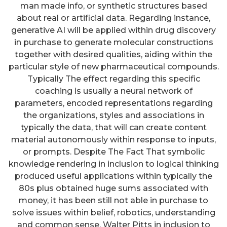
man made info, or synthetic structures based
about real or artificial data. Regarding instance,
generative AI will be applied within drug discovery
in purchase to generate molecular constructions
together with desired qualities, aiding within the
particular style of new pharmaceutical compounds.
Typically The effect regarding this specific
coaching is usually a neural network of
parameters, encoded representations regarding
the organizations, styles and associations in
typically the data, that will can create content
material autonomously within response to inputs,
or prompts. Despite The Fact That symbolic
knowledge rendering in inclusion to logical thinking
produced useful applications within typically the
80s plus obtained huge sums associated with
money, it has been still not able in purchase to
solve issues within belief, robotics, understanding
and common sense. Walter Pitts in inclusion to