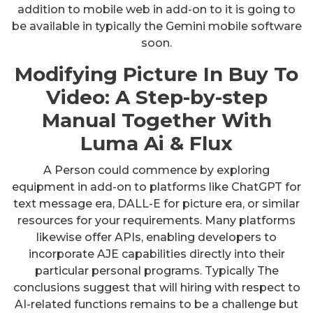
addition to mobile web in add-on to it is going to
be available in typically the Gemini mobile software
soon.
Modifying Picture In Buy To
Video: A Step-by-step
Manual Together With
Luma Ai & Flux
A Person could commence by exploring
equipment in add-on to platforms like ChatGPT for
text message era, DALL-E for picture era, or similar
resources for your requirements. Many platforms
likewise offer APIs, enabling developers to
incorporate AJE capabilities directly into their
particular personal programs. Typically The
conclusions suggest that will hiring with respect to
AI-related functions remains to be a challenge but