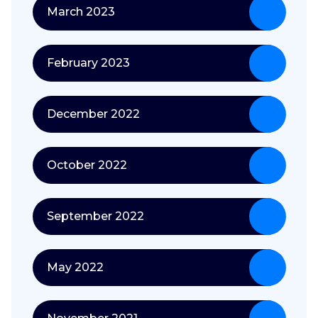
March 2023
February 2023
December 2022
October 2022
September 2022
May 2022