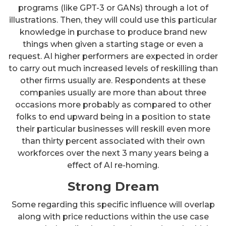
programs (like GPT-3 or GANs) through a lot of
illustrations. Then, they will could use this particular
knowledge in purchase to produce brand new
things when given a starting stage or even a
request. AI higher performers are expected in order
to carry out much increased levels of reskilling than
other firms usually are. Respondents at these
companies usually are more than about three
occasions more probably as compared to other
folks to end upward being in a position to state
their particular businesses will reskill even more
than thirty percent associated with their own
workforces over the next 3 many years being a
effect of AI re-homing.
Strong Dream
Some regarding this specific influence will overlap
along with price reductions within the use case