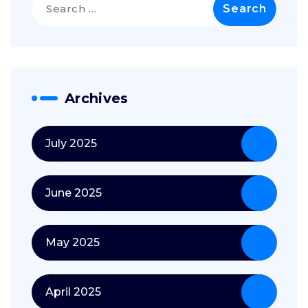
for:
Archives
July 2025
June 2025
May 2025
April 2025