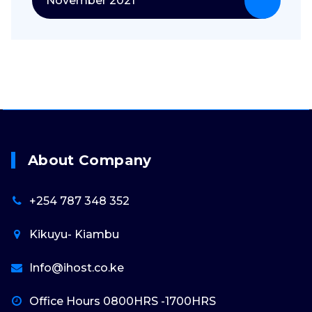
November 2021
About Company
+254 787 348 352
Kikuyu- Kiambu
Info@ihost.co.ke
Office Hours 0800HRS -1700HRS