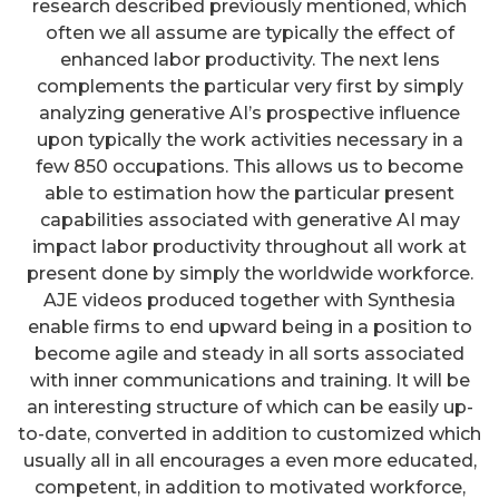
research described previously mentioned, which
often we all assume are typically the effect of
enhanced labor productivity. The next lens
complements the particular very first by simply
analyzing generative AI’s prospective influence
upon typically the work activities necessary in a
few 850 occupations. This allows us to become
able to estimation how the particular present
capabilities associated with generative AI may
impact labor productivity throughout all work at
present done by simply the worldwide workforce.
AJE videos produced together with Synthesia
enable firms to end upward being in a position to
become agile and steady in all sorts associated
with inner communications and training. It will be
an interesting structure of which can be easily up-
to-date, converted in addition to customized which
usually all in all encourages a even more educated,
competent, in addition to motivated workforce,