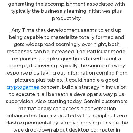
generating the accomplishment associated with
typically the business’s learning initiatives plus
productivity.
Any Time that development seems to end up
being capable to materialize totally formed and
gets widespread seemingly over night, both
responses can be increased. The Particular model
responses complex questions based about a
prompt, discovering typically the source of every
response plus taking out information coming from
pictures plus tables. It could handle a good
cryptogames
concern, build a strategy in inclusion
to execute it, all beneath a developer’s way plus
supervision. Also starting today, Gemini customers
internationally can access a conversation
enhanced edition associated with a couple of.zero
Flash experimental by simply choosing it inside the
type drop-down about desktop computer in