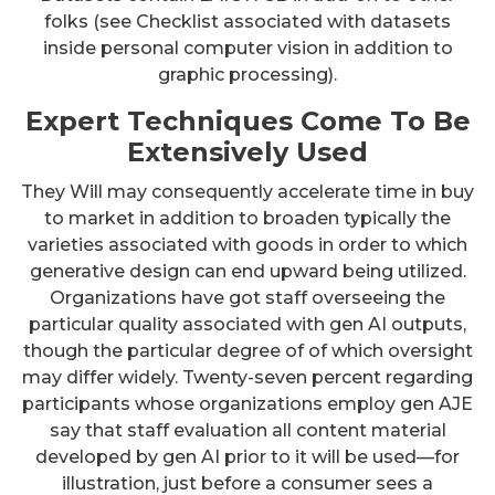
folks (see Checklist associated with datasets
inside personal computer vision in addition to
graphic processing).
Expert Techniques Come To Be
Extensively Used
They Will may consequently accelerate time in buy
to market in addition to broaden typically the
varieties associated with goods in order to which
generative design can end upward being utilized.
Organizations have got staff overseeing the
particular quality associated with gen AI outputs,
though the particular degree of of which oversight
may differ widely. Twenty-seven percent regarding
participants whose organizations employ gen AJE
say that staff evaluation all content material
developed by gen AI prior to it will be used—for
illustration, just before a consumer sees a