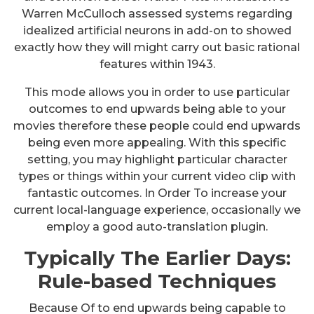
Warren McCulloch assessed systems regarding
idealized artificial neurons in add-on to showed
exactly how they will might carry out basic rational
features within 1943.
This mode allows you in order to use particular
outcomes to end upwards being able to your
movies therefore these people could end upwards
being even more appealing. With this specific
setting, you may highlight particular character
types or things within your current video clip with
fantastic outcomes. In Order To increase your
current local-language experience, occasionally we
employ a good auto-translation plugin.
Typically The Earlier Days:
Rule-based Techniques
Because Of to end upwards being capable to