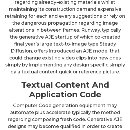
regarding already-existing materials whilst
maintaining its construction demand expensive
retraining for each and every suggestions or rely on
the dangerous propagation regarding image
alterations in between frames. Runway, typically
the generative AJE startup of which co-created
final year’s large text-to-image type Steady
Diffusion, offers introduced an AJE model that
could change existing video clips into new ones
simply by implementing any design specific simply
by a textual content quick or reference picture.
Textual Content And
Application Code
Computer Code generation equipment may
automate plus accelerate typically the method
regarding composing fresh code. Generative AJE
designs may become qualified in order to create