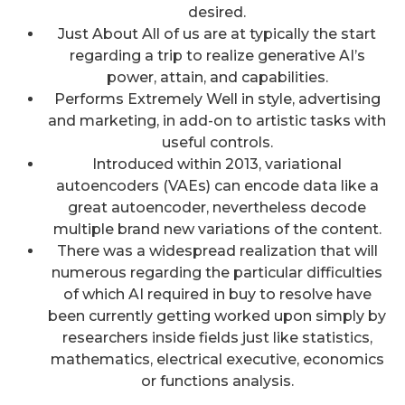
desired.
Just About All of us are at typically the start
regarding a trip to realize generative AI’s
power, attain, and capabilities.
Performs Extremely Well in style, advertising
and marketing, in add-on to artistic tasks with
useful controls.
Introduced within 2013, variational
autoencoders (VAEs) can encode data like a
great autoencoder, nevertheless decode
multiple brand new variations of the content.
There was a widespread realization that will
numerous regarding the particular difficulties
of which AI required in buy to resolve have
been currently getting worked upon simply by
researchers inside fields just like statistics,
mathematics, electrical executive, economics
or functions analysis.