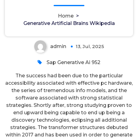
Generative Artificial Brains
Home
>
Wikipedia
Generative Artificial Brains Wikipedia
admin
13, Jul, 2025
0
Sap Generative Ai 952
The success had been due to the particular
accessibility associated with effective pc hardware,
the series of tremendous info models, and the
software associated with strong statistical
strategies. Shortly after, strong studying proven to
end upward being capable to end up being a
discovery technologies, eclipsing all additional
strategies. The transformer structures debuted
within 2017 and has been used in order to generate