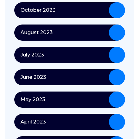
October 2023
August 2023
July 2023
June 2023
May 2023
April 2023