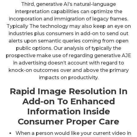
Third, generative AI’s natural-language
interpretation capabilities can optimize the
incorporation and immigration of legacy frames.
Typically The technology may also keep an eye on
industries plus consumers in add-on to send out
alerts upon semantic queries coming from open
public options. Our analysis of typically the
prospective make use of regarding generative AJE
in advertising doesn’t account with regard to
knock-on outcomes over and above the primary
impacts on productivity.
Rapid Image Resolution In
Add-on To Enhanced
Information Inside
Consumer Proper Care
When a person would like your current video in