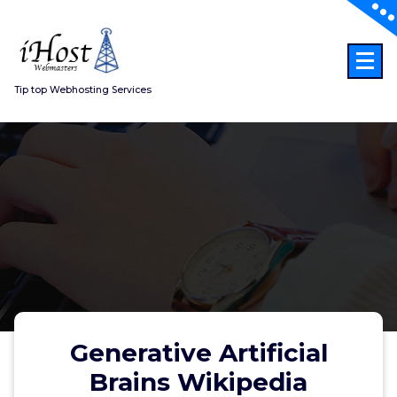
Skip
to
content
Tip top Webhosting Services
Generative Artificial
Brains Wikipedia