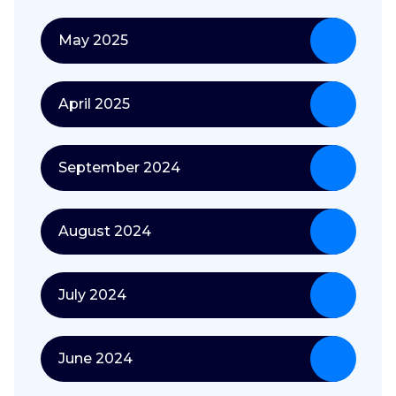
May 2025
April 2025
September 2024
August 2024
July 2024
June 2024