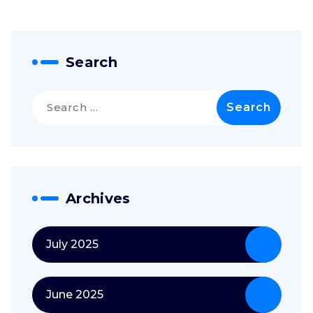
Search
Search
for:
Archives
July 2025
June 2025