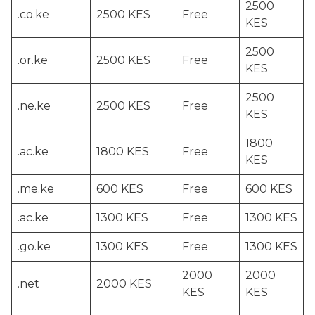
2500
.co.ke
2500 KES
Free
KES
2500
.or.ke
2500 KES
Free
KES
2500
.ne.ke
2500 KES
Free
KES
1800
.ac.ke
1800 KES
Free
KES
.me.ke
600 KES
Free
600 KES
.ac.ke
1300 KES
Free
1300 KES
.go.ke
1300 KES
Free
1300 KES
2000
2000
.net
2000 KES
KES
KES