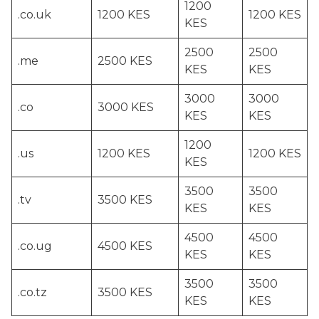
1200
.co.uk
1200 KES
1200 KES
KES
2500
2500
.me
2500 KES
KES
KES
3000
3000
.co
3000 KES
KES
KES
1200
.us
1200 KES
1200 KES
KES
3500
3500
.tv
3500 KES
KES
KES
4500
4500
.co.ug
4500 KES
KES
KES
3500
3500
.co.tz
3500 KES
KES
KES