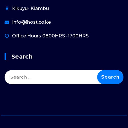
Kikuyu- Kiambu
Info@ihost.co.ke
Office Hours 0800HRS -1700HRS
Search
Search
for: