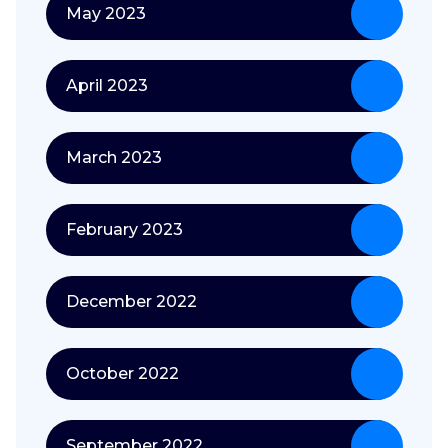
May 2023
April 2023
March 2023
February 2023
December 2022
October 2022
September 2022