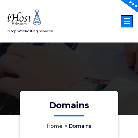
Skip
to
content
Tip top Webhosting Services
Domains
Home
>
Domains