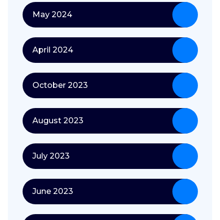
May 2024
April 2024
October 2023
August 2023
July 2023
June 2023