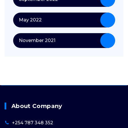
May 2022
November 2021
About Company
+254 787 348 352