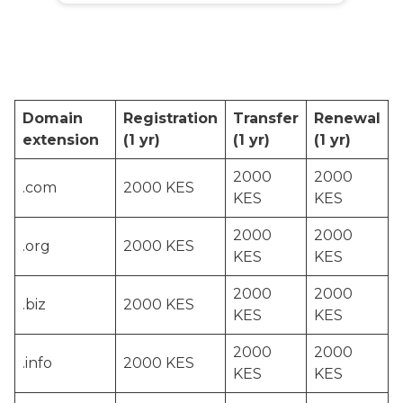
Domain
Registration
Transfer
Renewal
extension
(1 yr)
(1 yr)
(1 yr)
2000
2000
.com
2000 KES
KES
KES
2000
2000
.org
2000 KES
KES
KES
2000
2000
.biz
2000 KES
KES
KES
2000
2000
.info
2000 KES
KES
KES