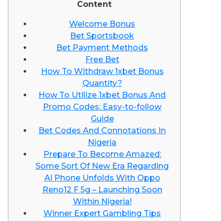
Content
Welcome Bonus
Bet Sportsbook
Bet Payment Methods
Free Bet
How To Withdraw 1xbet Bonus
Quantity?
How To Utilize 1xbet Bonus And
Promo Codes: Easy-to-follow
Guide
Bet Codes And Connotations In
Nigeria
Prepare To Become Amazed:
Some Sort Of New Era Regarding
Ai Phone Unfolds With Oppo
Reno12 F 5g – Launching Soon
Within Nigeria!
Winner Expert Gambling Tips