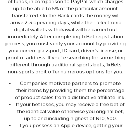
of funds, in comparison to PayPal, which charges
up to be able to 5% of the particular amount
transferred. On the Bank cards the money will
arrive 2-3 operating days, while the” “electronic
digital wallets withdrawal will be carried out
immediately. After completing 1xBet registration
process, you must verify your account by providing
your current passport, ID card, driver’s license, or
proof of address. If you’re searching for something
different through traditional sports bets, 1xBets
non-sports droit offer numerous options for you.
Companies motivate partners to promote
their items by providing them the percentage
of product sales from a distinctive affiliate link.
If your bet loses, you may receive a free bet of
the identical value otherwise you original bet,
up to and including highest of ₦10, 500.
If you possess an Apple device, getting your