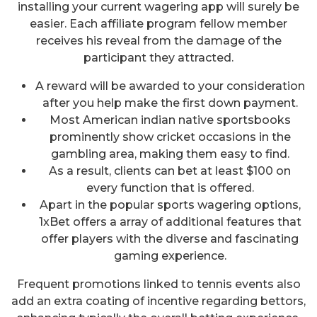
installing your current wagering app will surely be
easier. Each affiliate program fellow member
receives his reveal from the damage of the
participant they attracted.
A reward will be awarded to your consideration
after you help make the first down payment.
Most American indian native sportsbooks
prominently show cricket occasions in the
gambling area, making them easy to find.
As a result, clients can bet at least $100 on
every function that is offered.
Apart in the popular sports wagering options,
1xBet offers a array of additional features that
offer players with the diverse and fascinating
gaming experience.
Frequent promotions linked to tennis events also
add an extra coating of incentive regarding bettors,