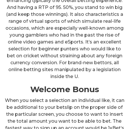
enhancing typically the overall betting experience​.
And having a RTP of 95. 50%, you stand to win big
(and keep those winnings). It also characteristics a
range of virtual sports of which simulate real-life
occasions, which are especially well-known among
young gamblers who had in the past the rise of
online video games and eSports. It’s an excellent
selection for beginner punters who would like to
bet on cricket without straining about any foreign
currency conversion. For brand-new bettors, all
online betting sites manipulated by a legislation
inside the U.
Welcome Bonus
When you select a selection an individual like, it can
be additional to your betslip on the proper side of
the particular screen, you choose to want to insert
the total amount you want to be able to bet. The
fastest way to sign up an account would be 1xBet’s