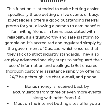
Volume?
This function is intended to make betting easier,
specifically those betting on live events or busy.
1xBet Nigeria offers a good outstanding referral
promo for you, allowing a person to earn benefits
for inviting friends. In terms associated with
reliability, it’s a trustworthy and safe platform to
gamble on. It’s accredited and regulated simply by
the government of Curacao, which ensures that
they stick to strict industry standards. They also
employ advanced security steps to safeguard their
users’ information and dealings. 1xBet ensures
thorough customer assistance simply by offering
24/7 help through live chat, e-mail, and phone.
Bonus money is received back by
accumulators from three or even more events
along with odds from 1. 4.
Most on the internet betting sites offer you a