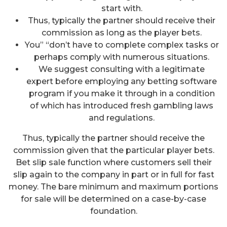
start with.
Thus, typically the partner should receive their
commission as long as the player bets.
You” “don’t have to complete complex tasks or
perhaps comply with numerous situations.
We suggest consulting with a legitimate
expert before employing any betting software
program if you make it through in a condition
of which has introduced fresh gambling laws
and regulations.
Thus, typically the partner should receive the
commission given that the particular player bets.
Bet slip sale function where customers sell their
slip again to the company in part or in full for fast
money. The bare minimum and maximum portions
for sale will be determined on a case-by-case
foundation.