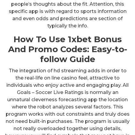
people’s thoughts about the fit. Attention, this
specific app is with regard to sports information
and even odds and predictions are section of
typically the info.
How To Use 1xbet Bonus
And Promo Codes: Easy-to-
follow Guide
The integration of hd streaming adds in order to
the real-life on line casino feel, attractive to
individuals who enjoy active and engaging play. All
Goals – Soccer Live Ratings is normally an
unnatural cleverness forecasting app the location
where the robot analyzes several factors. This
program works with out constraints and truly does
not need built-in purchases. The program is usually
not really overloaded together using details,