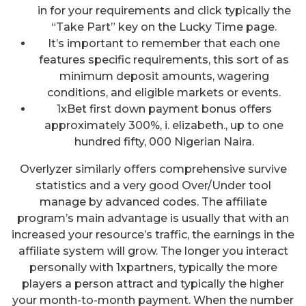
in for your requirements and click typically the
“Take Part” key on the Lucky Time page.
It’s important to remember that each one
features specific requirements, this sort of as
minimum deposit amounts, wagering
conditions, and eligible markets or events.
1xBet first down payment bonus offers
approximately 300%, i. elizabeth., up to one
hundred fifty, 000 Nigerian Naira.
Overlyzer similarly offers comprehensive survive
statistics and a very good Over/Under tool
manage by advanced codes. The affiliate
program’s main advantage is usually that with an
increased your resource’s traffic, the earnings in the
affiliate system will grow. The longer you interact
personally with 1xpartners, typically the more
players a person attract and typically the higher
your month-to-month payment. When the number