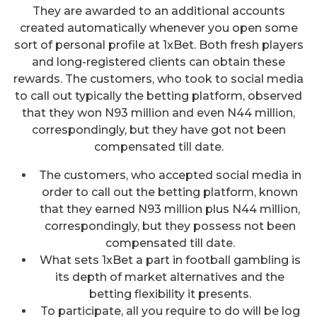
They are awarded to an additional accounts
created automatically whenever you open some
sort of personal profile at 1xBet. Both fresh players
and long-registered clients can obtain these
rewards. The customers, who took to social media
to call out typically the betting platform, observed
that they won N93 million and even N44 million,
correspondingly, but they have got not been
compensated till date.
The customers, who accepted social media in
order to call out the betting platform, known
that they earned N93 million plus N44 million,
correspondingly, but they possess not been
compensated till date.
What sets 1xBet a part in football gambling is
its depth of market alternatives and the
betting flexibility it presents.
To participate, all you require to do will be log