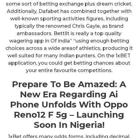
some sort of betting exchange plus dream cricket.
Additionally, Dafabet has combined together with
well-known sporting activities figures, including
typically the renowned Chris Gayle, as brand
ambassadors. Bettilt is really a top quality
wagering app in Of india” “using enough betting
choices across a wide areaof athletics, producing it
well suited for many Indian punters. On the 1xBET
application, you could get betting chances about
your entire favourite competitions.
Prepare To Be Amazed: A
New Era Regarding Ai
Phone Unfolds With Oppo
Reno12 F 5g – Launching
Soon In Nigeria!
1xBet offers many odds forms, including decimal,