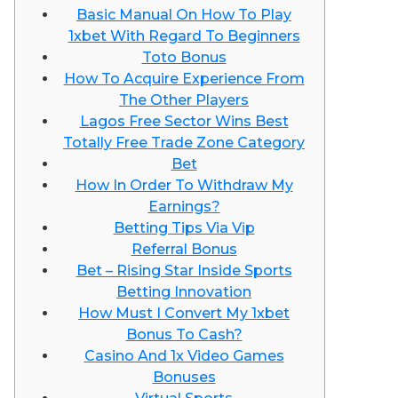
Basic Manual On How To Play
1xbet With Regard To Beginners
Toto Bonus
How To Acquire Experience From
The Other Players
Lagos Free Sector Wins Best
Totally Free Trade Zone Category
Bet
How In Order To Withdraw My
Earnings?
Betting Tips Via Vi̇p
Referral Bonus
Bet – Rising Star Inside Sports
Betting Innovation
How Must I Convert My 1xbet
Bonus To Cash?
Casino And 1x Video Games
Bonuses