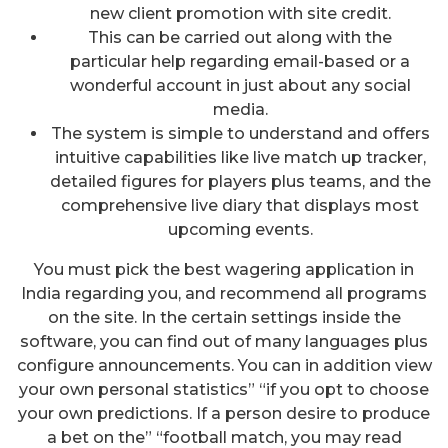
new client promotion with site credit.
This can be carried out along with the
particular help regarding email-based or a
wonderful account in just about any social
media.
The system is simple to understand and offers
intuitive capabilities like live match up tracker,
detailed figures for players plus teams, and the
comprehensive live diary that displays most
upcoming events.
You must pick the best wagering application in
India regarding you, and recommend all programs
on the site. In the certain settings inside the
software, you can find out of many languages plus
configure announcements. You can in addition view
your own personal statistics” “if you opt to choose
your own predictions. If a person desire to produce
a bet on the” “football match, you may read