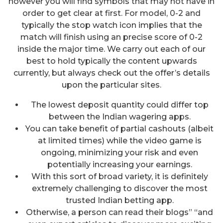
however you will find symbols that may not have in
order to get clear at first. For model, 0-2 and
typically the stop watch icon implies that the
match will finish using an precise score of 0-2
inside the major time. We carry out each of our
best to hold typically the content upwards
currently, but always check out the offer’s details
upon the particular sites.
The lowest deposit quantity could differ top
between the Indian wagering apps.
You can take benefit of partial cashouts (albeit
at limited times) while the video game is
ongoing, minimizing your risk and even
potentially increasing your earnings.
With this sort of broad variety, it is definitely
extremely challenging to discover the most
trusted Indian betting app.
Otherwise, a person can read their blogs” “and