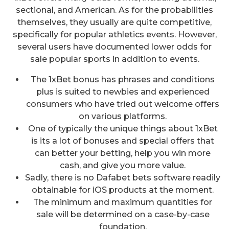
sectional, and American. As for the probabilities
themselves, they usually are quite competitive,
specifically for popular athletics events. However,
several users have documented lower odds for
sale popular sports in addition to events.
The 1xBet bonus has phrases and conditions
plus is suited to newbies and experienced
consumers who have tried out welcome offers
on various platforms.
One of typically the unique things about 1xBet
is its a lot of bonuses and special offers that
can better your betting, help you win more
cash, and give you more value.
Sadly, there is no Dafabet bets software readily
obtainable for iOS products at the moment.
The minimum and maximum quantities for
sale will be determined on a case-by-case
foundation.