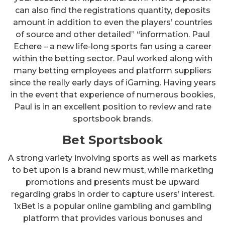
can also find the registrations quantity, deposits
amount in addition to even the players’ countries
of source and other detailed” “information. Paul
Echere – a new life-long sports fan using a career
within the betting sector. Paul worked along with
many betting employees and platform suppliers
since the really early days of iGaming. Having years
in the event that experience of numerous bookies,
Paul is in an excellent position to review and rate
sportsbook brands.
Bet Sportsbook
A strong variety involving sports as well as markets
to bet upon is a brand new must, while marketing
promotions and presents must be upward
regarding grabs in order to capture users’ interest.
1xBet is a popular online gambling and gambling
platform that provides various bonuses and