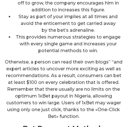
off to grow, the company encourages him in
addition to increases this figure.
Stay as part of your implies at all times and
avoid the enticement to get carried away
by the bet’s adrenaline.
This provides numerous strategies to engage
with every single game and increases your
potential methods to win.
Otherwise, a person can read their own blogs” “and
expert articles to uncover more exciting as well as
recommendations. As a result, consumers can bet
at least $100 on every celebration that is offered.
Remember that there usually are no limits on the
optimum 1xBet payout in Nigeria, allowing
customers to win large. Users of 1xBet may wager
using only one just click, thanks to the «One-Click
Bet» function.