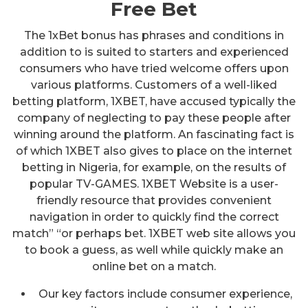
Free Bet
The 1xBet bonus has phrases and conditions in
addition to is suited to starters and experienced
consumers who have tried welcome offers upon
various platforms. Customers of a well-liked
betting platform, 1XBET, have accused typically the
company of neglecting to pay these people after
winning around the platform. An fascinating fact is
of which 1XBET also gives to place on the internet
betting in Nigeria, for example, on the results of
popular TV-GAMES. 1XBET Website is a user-
friendly resource that provides convenient
navigation in order to quickly find the correct
match” “or perhaps bet. 1XBET web site allows you
to book a guess, as well while quickly make an
online bet on a match.
Our key factors include consumer experience,