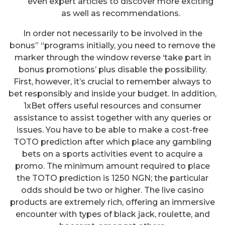
even expert articles to discover more exciting
as well as recommendations.
In order not necessarily to be involved in the
bonus” “programs initially, you need to remove the
marker through the window reverse ‘take part in
bonus promotions’ plus disable the possibility.
First, however, it’s crucial to remember always to
bet responsibly and inside your budget. In addition,
1xBet offers useful resources and consumer
assistance to assist together with any queries or
issues. You have to be able to make a cost-free
TOTO prediction after which place any gambling
bets on a sports activities event to acquire a
promo. The minimum amount required to place
the TOTO prediction is 1250 NGN; the particular
odds should be two or higher. The live casino
products are extremely rich, offering an immersive
encounter with types of black jack, roulette, and