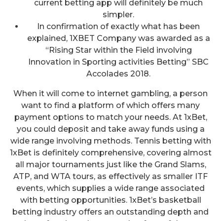
current betting app will definitely be much
simpler.
In confirmation of exactly what has been
explained, 1XBET Company was awarded as a
“Rising Star within the Field involving
Innovation in Sporting activities Betting” SBC
Accolades 2018.
When it will come to internet gambling, a person
want to find a platform of which offers many
payment options to match your needs. At 1xBet,
you could deposit and take away funds using a
wide range involving methods. Tennis betting with
1xBet is definitely comprehensive, covering almost
all major tournaments just like the Grand Slams,
ATP, and WTA tours, as effectively as smaller ITF
events, which supplies a wide range associated
with betting opportunities. 1xBet’s basketball
betting industry offers an outstanding depth and