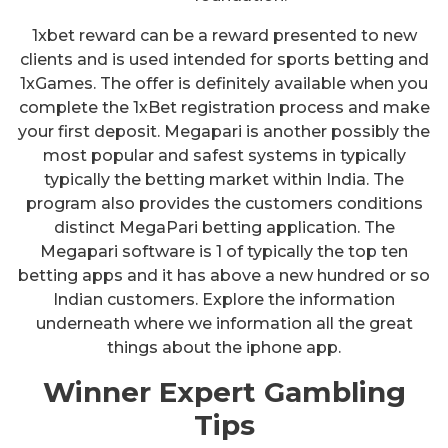
1xbet reward can be a reward presented to new
clients and is used intended for sports betting and
1xGames. The offer is definitely available when you
complete the 1xBet registration process and make
your first deposit. Megapari is another possibly the
most popular and safest systems in typically
typically the betting market within India. The
program also provides the customers conditions
distinct MegaPari betting application. The
Megapari software is 1 of typically the top ten
betting apps and it has above a new hundred or so
Indian customers. Explore the information
underneath where we information all the great
things about the iphone app.
Winner Expert Gambling
Tips