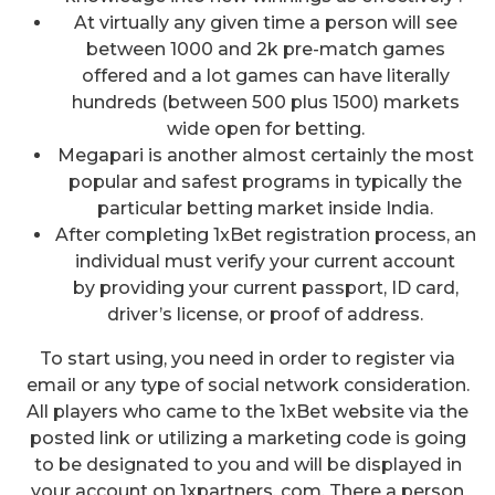
At virtually any given time a person will see
between 1000 and 2k pre-match games
offered and a lot games can have literally
hundreds (between 500 plus 1500) markets
wide open for betting.
Megapari is another almost certainly the most
popular and safest programs in typically the
particular betting market inside India.
After completing 1xBet registration process, an
individual must verify your current account
by providing your current passport, ID card,
driver’s license, or proof of address.
To start using, you need in order to register via
email or any type of social network consideration.
All players who came to the 1xBet website via the
posted link or utilizing a marketing code is going
to be designated to you and will be displayed in
your account on 1xpartners. com. There a person