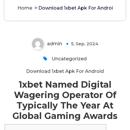
Home
>
Download 1xbet Apk For Androi
Download 1xbet Apk For Androi
admin
5, Sep, 2024
0
Uncategorized
Download 1xbet Apk For Android
1xbet Named Digital
Wagering Operator Of
Typically The Year At
Global Gaming Awards