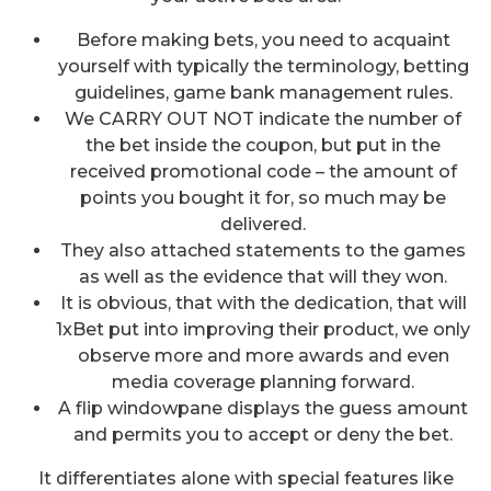
Before making bets, you need to acquaint
yourself with typically the terminology, betting
guidelines, game bank management rules.
We CARRY OUT NOT indicate the number of
the bet inside the coupon, but put in the
received promotional code – the amount of
points you bought it for, so much may be
delivered.
They also attached statements to the games
as well as the evidence that will they won.
It is obvious, that with the dedication, that will
1xBet put into improving their product, we only
observe more and more awards and even
media coverage planning forward.
A flip windowpane displays the guess amount
and permits you to accept or deny the bet.
It differentiates alone with special features like