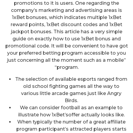
promotions to it is users. One regarding the
company’s marketing and advertising areas is
1xBet bonuses, which indicates multiple 1xBet
reward points, 1xBet discount codes and 1xBet
jackpot bonuses. This article has a very simple
guide on exactly how to use 1xBet bonus and
promotional code. It will be convenient to have got
your preferred betting program accessible to you
just concerning all the moment such as a mobile”
“program.
The selection of available esports ranged from
old school fighting games all the way to
various little arcade games just like Angry
Birds.
We can consider football as an example to
illustrate how 1xBet’soffer actually looks like.
When typically the number of a great affiliate
program participant’s attracted players starts