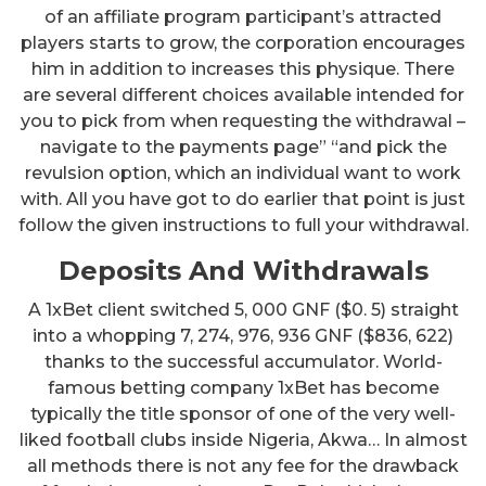
of an affiliate program participant’s attracted
players starts to grow, the corporation encourages
him in addition to increases this physique. There
are several different choices available intended for
you to pick from when requesting the withdrawal –
navigate to the payments page” “and pick the
revulsion option, which an individual want to work
with. All you have got to do earlier that point is just
follow the given instructions to full your withdrawal.
Deposits And Withdrawals
A 1xBet client switched 5, 000 GNF ($0. 5) straight
into a whopping 7, 274, 976, 936 GNF ($836, 622)
thanks to the successful accumulator. World-
famous betting company 1xBet has become
typically the title sponsor of one of the very well-
liked football clubs inside Nigeria, Akwa… In almost
all methods there is not any fee for the drawback