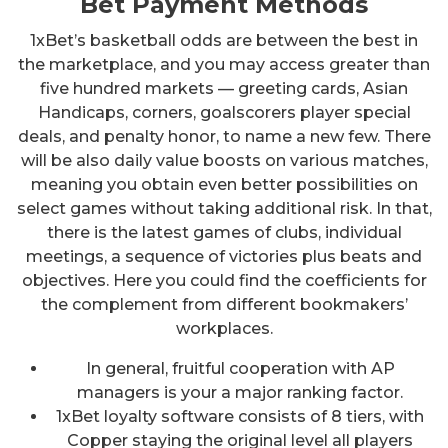
Bet Payment Methods
1xBet’s basketball odds are between the best in
the marketplace, and you may access greater than
five hundred markets — greeting cards, Asian
Handicaps, corners, goalscorers player special
deals, and penalty honor, to name a new few. There
will be also daily value boosts on various matches,
meaning you obtain even better possibilities on
select games without taking additional risk. In that,
there is the latest games of clubs, individual
meetings, a sequence of victories plus beats and
objectives. Here you could find the coefficients for
the complement from different bookmakers’
workplaces.
In general, fruitful cooperation with AP
managers is your a major ranking factor.
1xBet loyalty software consists of 8 tiers, with
Copper staying the original level all players