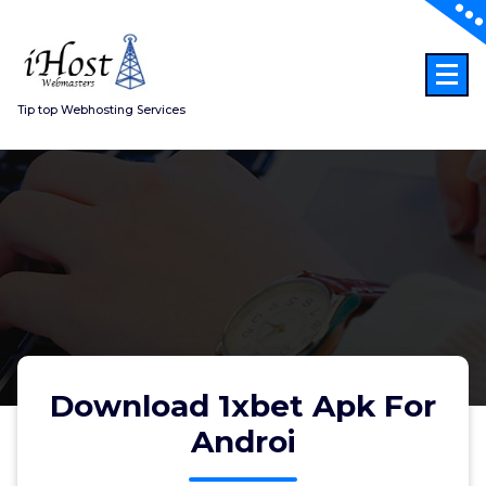
Skip
to
content
Tip top Webhosting Services
Download 1xbet Apk For
Androi