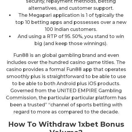
security, repayment methods, betting
alternatives, and customer support.
The Megapari application is 1 of typically the
top 10 betting apps and possesses over a new
100 Indian customers.
And using a RTP of 95. 50%, you stand to win
big (and keep those winnings).
Fun88 is an global gambling brand and even
includes over the hundred casino game titles. The
casino provides a formal Fun88 app that operates
smoothly plus is straightforward to be able to use
to be able to both Android plus iOS products.
Governed from the UNITED EMPIRE Gambling
Commission, the particular particular platform has
been a trusted” “channel of sports betting with
regard to more as compared to the decade.
How To Withdraw 1xbet Bonus