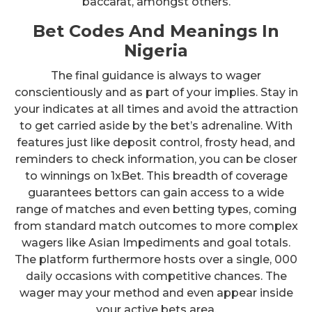
baccarat, amongst others.
Bet Codes And Meanings In
Nigeria
The final guidance is always to wager
conscientiously and as part of your implies. Stay in
your indicates at all times and avoid the attraction
to get carried aside by the bet’s adrenaline. With
features just like deposit control, frosty head, and
reminders to check information, you can be closer
to winnings on 1xBet. This breadth of coverage
guarantees bettors can gain access to a wide
range of matches and even betting types, coming
from standard match outcomes to more complex
wagers like Asian Impediments and goal totals.
The platform furthermore hosts over a single, 000
daily occasions with competitive chances. The
wager may your method and even appear inside
your active bets area.