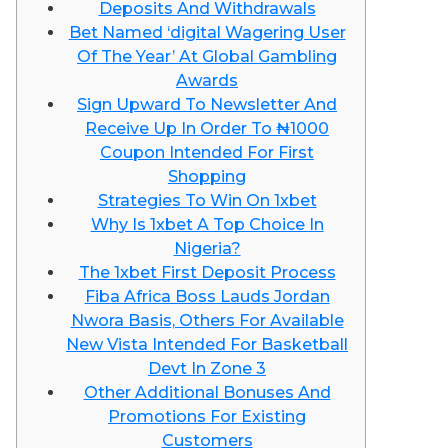
Deposits And Withdrawals
Bet Named ‘digital Wagering User
Of The Year’ At Global Gambling
Awards
Sign Upward To Newsletter And
Receive Up In Order To ₦1000
Coupon Intended For First
Shopping
Strategies To Win On 1xbet
Why Is 1xbet A Top Choice In
Nigeria?
The 1xbet First Deposit Process
Fiba Africa Boss Lauds Jordan
Nwora Basis, Others For Available
New Vista Intended For Basketball
Devt In Zone 3
Other Additional Bonuses And
Promotions For Existing
Customers