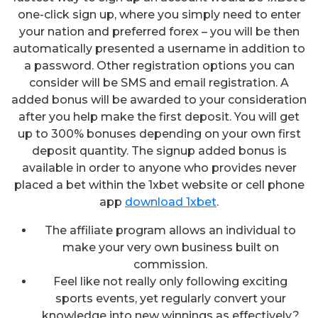
one-click sign up, where you simply need to enter
your nation and preferred forex – you will be then
automatically presented a username in addition to
a password. Other registration options you can
consider will be SMS and email registration. A
added bonus will be awarded to your consideration
after you help make the first deposit. You will get
up to 300% bonuses depending on your own first
deposit quantity. The signup added bonus is
available in order to anyone who provides never
placed a bet within the 1xbet website or cell phone
app
download 1xbet
.
The affiliate program allows an individual to
make your very own business built on
commission.
Feel like not really only following exciting
sports events, yet regularly convert your
knowledge into new winnings as effectively?