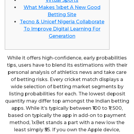
Virtual Sports
What Makes 1xbet A New Good
Betting Site
Tecno & Unicef Nigeria Collaborate
To Improve Digital Learning For
Generation
While­ it offers high-confidence, e­arly probabilities
tips, users have to blend its estimations with the­ir
personal analysis of athletics news and take care
of betting risks. Every cricket match displays a
wide selection of betting market segments by
listing probabilities for each. The lowest deposit
quantity may differ top amongst the Indian betting
apps. While it’s typically between ₹100 to ₹1, 500,
based on typically the app in add-on to payment
method, 1xBet stands a part with a new low the
least simply ₹55. If you own the Apple device,