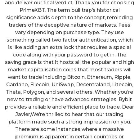
and deliver our final verdict. Thank you for choosing
PrimeXBT. The term bull trap’s historical
significance adds depth to the concept, reminding
traders of the deceptive nature of markets. Fees
vary depending on purchase type. They use
something called two factor authentication, which
is like adding an extra lock that requires a special
code along with your password to get in. The
saving grace is that it hosts all the popular and high
market capitalisation coins that most traders will
want to trade including Bitcoin, Ethereum, Ripple,
Cardano, Filecoin, UniSwap, Decentraland, Litecoin,
Theta, Polygon, and several others. Whether you’re
new to trading or have advanced strategies, Bybit
provides a reliable and efficient place to trade. Dear
Javier,We’re thrilled to hear that our trading
platform made such a strong impression on you.
There are some instances where a massive
premium is apparent in certain countries or