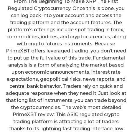
From The Beginning To Make XRP The First
Regulated Cryptocurrency. Once this is done, you
can log back into your account and access the
trading platform and the account features. The
platform’s offerings include spot trading in forex,
commodities, indices, and cryptocurrencies, along
with crypto futures instruments. Because
PrimeXBT offers leveraged trading, you don’t need
to put up the full value of this trade. Fundamental
analysis is a form of analyzing the market based
upon economic announcements, interest rate
expectations, geopolitical risks, news reports, and
central bank behavior. Traders rely on quick and
adequate response when they need it. Just look at
that long list of instruments, you can trade beyond
the cryptocurrencies. The web’s most detailed
PrimeXBT review: This ASIC regulated crypto
trading platform is attracting a lot of traders
thanks to its lightning fast trading interface, low