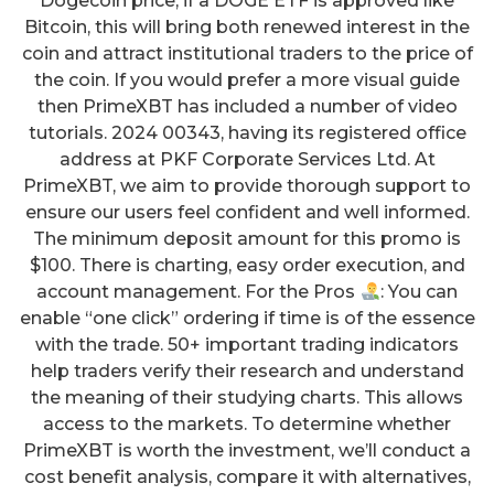
Dogecoin price, if a DOGE ETF is approved like
Bitcoin, this will bring both renewed interest in the
coin and attract institutional traders to the price of
the coin. If you would prefer a more visual guide
then PrimeXBT has included a number of video
tutorials. 2024 00343, having its registered office
address at PKF Corporate Services Ltd. At
PrimeXBT, we aim to provide thorough support to
ensure our users feel confident and well informed.
The minimum deposit amount for this promo is
$100. There is charting, easy order execution, and
account management. For the Pros
: You can
enable “one click” ordering if time is of the essence
with the trade. 50+ important trading indicators
help traders verify their research and understand
the meaning of their studying charts. This allows
access to the markets. To determine whether
PrimeXBT is worth the investment, we’ll conduct a
cost benefit analysis, compare it with alternatives,