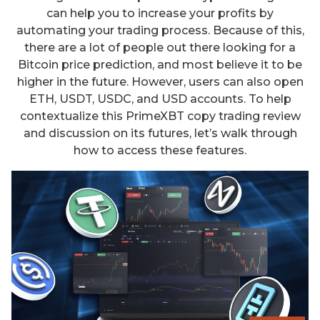
can help you to increase your profits by
automating your trading process. Because of this,
there are a lot of people out there looking for a
Bitcoin price prediction, and most believe it to be
higher in the future. However, users can also open
ETH, USDT, USDC, and USD accounts. To help
contextualize this PrimeXBT copy trading review
and discussion on its futures, let’s walk through
how to access these features.