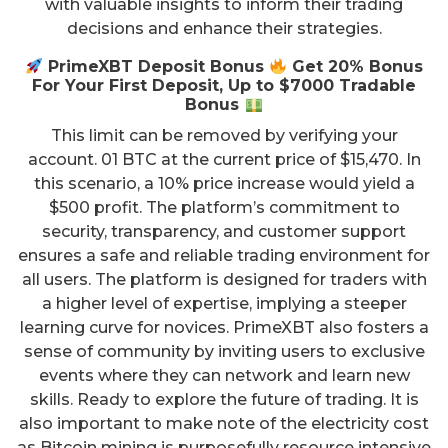
with valuable insights to inform their trading
decisions and enhance their strategies.
PrimeXBT Deposit Bonus
Get 20% Bonus
For Your First Deposit, Up to $7000 Tradable
Bonus
This limit can be removed by verifying your
account. 01 BTC at the current price of $15,470. In
this scenario, a 10% price increase would yield a
$500 profit. The platform’s commitment to
security, transparency, and customer support
ensures a safe and reliable trading environment for
all users. The platform is designed for traders with
a higher level of expertise, implying a steeper
learning curve for novices. PrimeXBT also fosters a
sense of community by inviting users to exclusive
events where they can network and learn new
skills. Ready to explore the future of trading. It is
also important to make note of the electricity cost
as Bitcoin mining is purposefully resource intensive