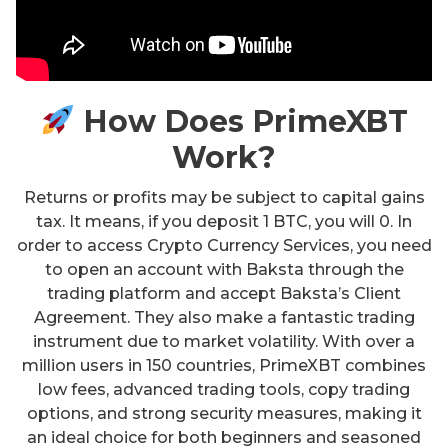
How Does PrimeXBT
Work?
Returns or profits may be subject to capital gains
tax. It means, if you deposit 1 BTC, you will 0. In
order to access Crypto Currency Services, you need
to open an account with Baksta through the
trading platform and accept Baksta’s Client
Agreement. They also make a fantastic trading
instrument due to market volatility. With over a
million users in 150 countries, PrimeXBT combines
low fees, advanced trading tools, copy trading
options, and strong security measures, making it
an ideal choice for both beginners and seasoned