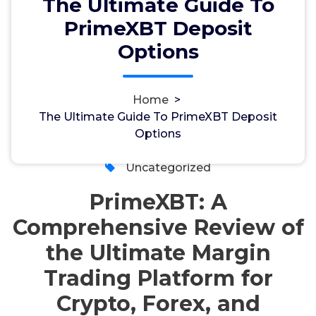
The Ultimate Guide To
PrimeXBT Deposit
The Ultimate Guide To PrimeXBT
Options
Deposit Options
Home
>
The Ultimate Guide To PrimeXBT Deposit
admin
12, Aug, 2024
Options
0
Uncategorized
PrimeXBT: A
Comprehensive Review of
the Ultimate Margin
Trading Platform for
Crypto, Forex, and