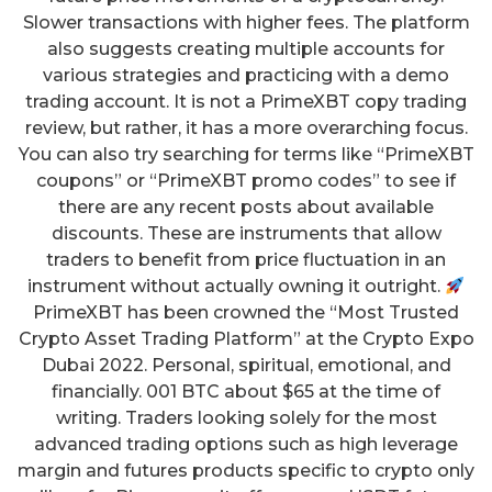
Slower transactions with higher fees. The platform
also suggests creating multiple accounts for
various strategies and practicing with a demo
trading account. It is not a PrimeXBT copy trading
review, but rather, it has a more overarching focus.
You can also try searching for terms like “PrimeXBT
coupons” or “PrimeXBT promo codes” to see if
there are any recent posts about available
discounts. These are instruments that allow
traders to benefit from price fluctuation in an
instrument without actually owning it outright.
PrimeXBT has been crowned the “Most Trusted
Crypto Asset Trading Platform” at the Crypto Expo
Dubai 2022. Personal, spiritual, emotional, and
financially. 001 BTC about $65 at the time of
writing. Traders looking solely for the most
advanced trading options such as high leverage
margin and futures products specific to crypto only