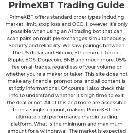
PrimeXBT Trading Guide
PrimeXBT offers standard order types including
market, limit, stop loss and OCO. However, it’s only
possible when using an AI trading bot that can
scan pairs on multiple exchanges simultaneously.
Security and reliability. We saw pairings between
the US dollar and Bitcoin, Ethereum, Litecoin,
RIpple, EOS, Dogecoin, BNB and much more. 05%
fee on all trades, regardless of your volume or
whether you’re a maker or taker. This site does not
make any financial promotions, and all content is
strictly informational. Of course, I also check this
info to understand whether it’s high time to exit
the deal or not. All of this and more are accessible
from a single account, making PrimeXBT the
ultimate high performance margin trading
platform. What is the minimum and maximum
amount for a withdrawal. The market is expected