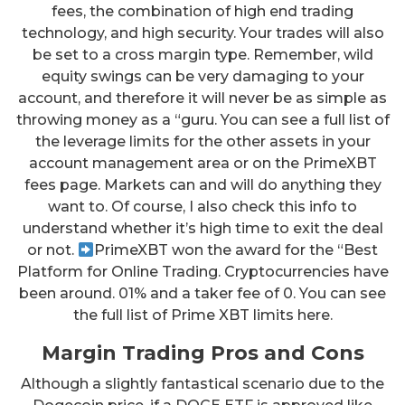
fees, the combination of high end trading
technology, and high security. Your trades will also
be set to a cross margin type. Remember, wild
equity swings can be very damaging to your
account, and therefore it will never be as simple as
throwing money as a “guru. You can see a full list of
the leverage limits for the other assets in your
account management area or on the PrimeXBT
fees page. Markets can and will do anything they
want to. Of course, I also check this info to
understand whether it’s high time to exit the deal
or not.
PrimeXBT won the award for the “Best
Platform for Online Trading. Cryptocurrencies have
been around. 01% and a taker fee of 0. You can see
the full list of Prime XBT limits here.
Margin Trading Pros and Cons
Although a slightly fantastical scenario due to the