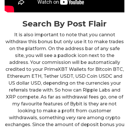
Search By Post Flair
It is also important to note that you cannot
withdraw this bonus but only use it to make trades
on the platform. On the address bar of any safe
site, you will see a padlock icon next to the
address. Your commission will be automatically
credited to your PrimeXBT Wallets for Bitcoin BTC,
Ethereum ETH, Tether USDT, USD Coin USDC and
US dollar USD, depending on the currencies your
referrals trade with. So how can Ripple Labs and
XRP compete. As far as withdrawal fees go, one of
my favourite features of Bybit is they are not
looking to make a profit from customer
withdrawals, something very rare among crypto
exchanges. Since the amount of deposit bonus you