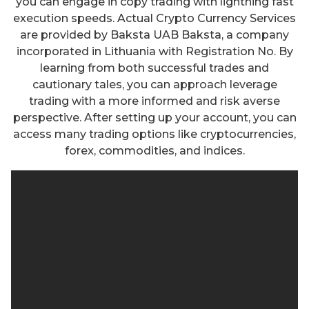
you can engage in copy trading with lightning fast
execution speeds. Actual Crypto Currency Services
are provided by Baksta UAB Baksta, a company
incorporated in Lithuania with Registration No. By
learning from both successful trades and
cautionary tales, you can approach leverage
trading with a more informed and risk averse
perspective. After setting up your account, you can
access many trading options like cryptocurrencies,
forex, commodities, and indices.