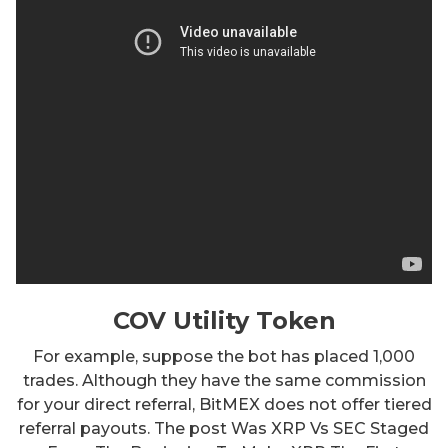
COV Utility Token
For example, suppose the bot has placed 1,000
trades. Although they have the same commission
for your direct referral, BitMEX does not offer tiered
referral payouts. The post Was XRP Vs SEC Staged