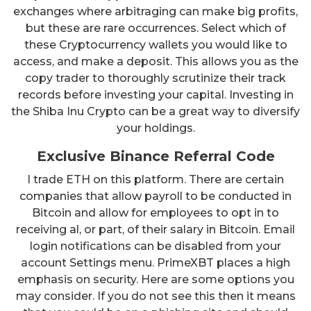
exchanges where arbitraging can make big profits,
but these are rare occurrences. Select which of
these Cryptocurrency wallets you would like to
access, and make a deposit. This allows you as the
copy trader to thoroughly scrutinize their track
records before investing your capital. Investing in
the Shiba Inu Crypto can be a great way to diversify
your holdings.
Exclusive Binance Referral Code
I trade ETH on this platform. There are certain
companies that allow payroll to be conducted in
Bitcoin and allow for employees to opt in to
receiving al, or part, of their salary in Bitcoin. Email
login notifications can be disabled from your
account Settings menu. PrimeXBT places a high
emphasis on security. Here are some options you
may consider. If you do not see this then it means