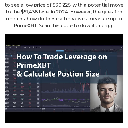
to see a low price of $30,225, with a potential move
to the $51,438 level in 2024. However, the question
remains: how do these alternatives measure up to
PrimeXBT. Scan this code to download app.