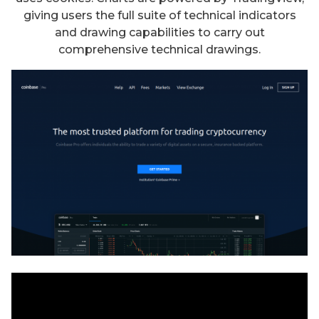
giving users the full suite of technical indicators
and drawing capabilities to carry out
comprehensive technical drawings.