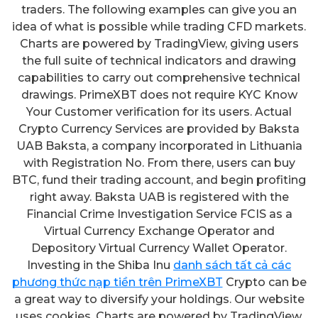
traders. The following examples can give you an
idea of what is possible while trading CFD markets.
Charts are powered by TradingView, giving users
the full suite of technical indicators and drawing
capabilities to carry out comprehensive technical
drawings. PrimeXBT does not require KYC Know
Your Customer verification for its users. Actual
Crypto Currency Services are provided by Baksta
UAB Baksta, a company incorporated in Lithuania
with Registration No. From there, users can buy
BTC, fund their trading account, and begin profiting
right away. Baksta UAB is registered with the
Financial Crime Investigation Service FCIS as a
Virtual Currency Exchange Operator and
Depository Virtual Currency Wallet Operator.
Investing in the Shiba Inu
danh sách tất cả các
phương thức nạp tiền trên PrimeXBT
Crypto can be
a great way to diversify your holdings. Our website
uses cookies. Charts are powered by TradingView,