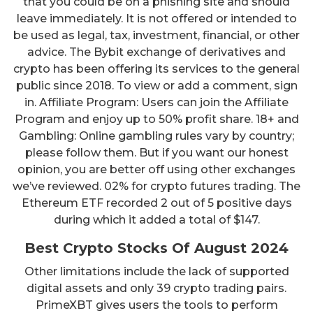
that you could be on a phishing site and should
leave immediately. It is not offered or intended to
be used as legal, tax, investment, financial, or other
advice. The Bybit exchange of derivatives and
crypto has been offering its services to the general
public since 2018. To view or add a comment, sign
in. Affiliate Program: Users can join the Affiliate
Program and enjoy up to 50% profit share. 18+ and
Gambling: Online gambling rules vary by country;
please follow them. But if you want our honest
opinion, you are better off using other exchanges
we’ve reviewed. 02% for crypto futures trading. The
Ethereum ETF recorded 2 out of 5 positive days
during which it added a total of $147.
Best Crypto Stocks Of August 2024
Other limitations include the lack of supported
digital assets and only 39 crypto trading pairs.
PrimeXBT gives users the tools to perform