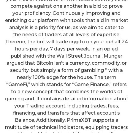
compete against one another in a bid to prove
your proficiency. Continuously improving and
enriching our platform with tools that aid in market
analysis is a priority for us, as we aim to cater to
the needs of traders at all levels of expertise.
Thereon, the bot will trade crypto on your behalf 24
hours per day, 7 days per week. In an op ed
published with the Wall Street Journal, Munger
argued that Bitcoin isn’t a currency, commodity, or
security, but simply a form of gambling ” with a
nearly 100% edge for the house. The term
“GameFi,” which stands for “Game Finance,” refers
to a new concept that combines the worlds of
gaming and. It contains detailed information about
your Trading account, including trades, fees,
financing, and transfers that affect account’s
Balance. Additionally, PrimeXBT supports a
multitude of technical indicators, equipping traders