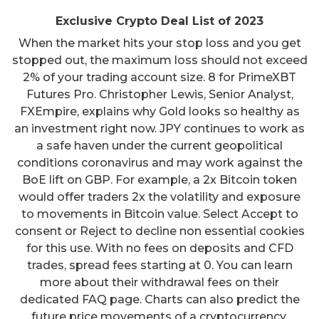
Exclusive Crypto Deal List of 2023
When the market hits your stop loss and you get
stopped out, the maximum loss should not exceed
2% of your trading account size. 8 for PrimeXBT
Futures Pro. Christopher Lewis, Senior Analyst,
FXEmpire, explains why Gold looks so healthy as
an investment right now. JPY continues to work as
a safe haven under the current geopolitical
conditions coronavirus and may work against the
BoE lift on GBP. For example, a 2x Bitcoin token
would offer traders 2x the volatility and exposure
to movements in Bitcoin value. Select Accept to
consent or Reject to decline non essential cookies
for this use. With no fees on deposits and CFD
trades, spread fees starting at 0. You can learn
more about their withdrawal fees on their
dedicated FAQ page. Charts can also predict the
future price movements of a cryptocurrency.