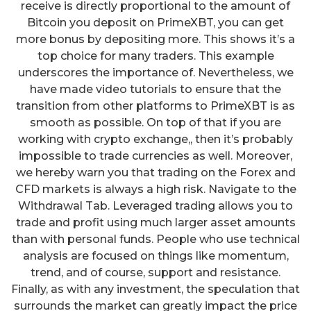
receive is directly proportional to the amount of
Bitcoin you deposit on PrimeXBT, you can get
more bonus by depositing more. This shows it’s a
top choice for many traders. This example
underscores the importance of. Nevertheless, we
have made video tutorials to ensure that the
transition from other platforms to PrimeXBT is as
smooth as possible. On top of that if you are
working with crypto exchange,, then it’s probably
impossible to trade currencies as well. Moreover,
we hereby warn you that trading on the Forex and
CFD markets is always a high risk. Navigate to the
Withdrawal Tab. Leveraged trading allows you to
trade and profit using much larger asset amounts
than with personal funds. People who use technical
analysis are focused on things like momentum,
trend, and of course, support and resistance.
Finally, as with any investment, the speculation that
surrounds the market can greatly impact the price