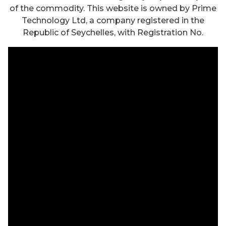
of the commodity. This website is owned by Prime
Technology Ltd, a company registered in the
Republic of Seychelles, with Registration No.