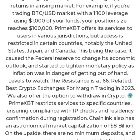
returns in a rising market. For example, if you’re
trading BTC/USD market with a 1:100 leverage
using $1,000 of your funds, your position size
reaches $100,000. PrimeXBT offers its services to
users in various jurisdictions, but access is
restricted in certain countries, notably the United
States, Japan, and Canada. This being the case, it
caused the Federal reserve to change its economic
outlook, and started to tighten monetary policy as
inflation was in danger of getting out of hand.
Levels to watch: The Resistance is at 66. Related:
Best Crypto Exchanges For Margin Trading in 2023.
We also offer the option to withdraw in Crypto.
PrimeXBT restricts services to specific countries,
ensuring compliance with IP checks and residency
confirmation during registration. Chainlink also has
an astronomical market capitalization of $8 Billion.
On the upside, there are no minimum deposits, and