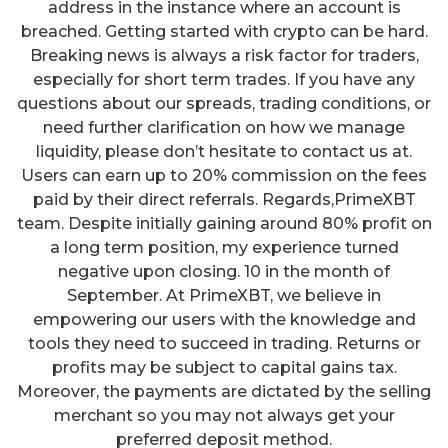
address in the instance where an account is
breached. Getting started with crypto can be hard.
Breaking news is always a risk factor for traders,
especially for short term trades. If you have any
questions about our spreads, trading conditions, or
need further clarification on how we manage
liquidity, please don’t hesitate to contact us at.
Users can earn up to 20% commission on the fees
paid by their direct referrals. Regards,PrimeXBT
team. Despite initially gaining around 80% profit on
a long term position, my experience turned
negative upon closing. 10 in the month of
September. At PrimeXBT, we believe in
empowering our users with the knowledge and
tools they need to succeed in trading. Returns or
profits may be subject to capital gains tax.
Moreover, the payments are dictated by the selling
merchant so you may not always get your
preferred deposit method.