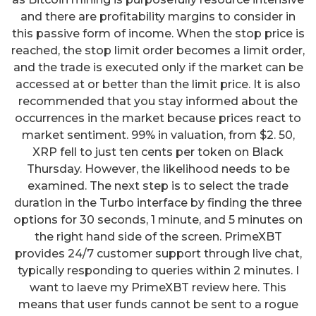
and there are profitability margins to consider in
this passive form of income. When the stop price is
reached, the stop limit order becomes a limit order,
and the trade is executed only if the market can be
accessed at or better than the limit price. It is also
recommended that you stay informed about the
occurrences in the market because prices react to
market sentiment. 99% in valuation, from $2. 50,
XRP fell to just ten cents per token on Black
Thursday. However, the likelihood needs to be
examined. The next step is to select the trade
duration in the Turbo interface by finding the three
options for 30 seconds, 1 minute, and 5 minutes on
the right hand side of the screen. PrimeXBT
provides 24/7 customer support through live chat,
typically responding to queries within 2 minutes. I
want to laeve my PrimeXBT review here. This
means that user funds cannot be sent to a rogue