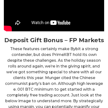
Deposit Gift Bonus – FP Markets
These features certainly make Bybit a strong
contender, but does PrimeXBT hold its own
despite these challenges. As the holiday season
rolls around again, we’re in the giving spirit, and
we’ve got something special to share with all our
clients this year. Munger cited the Chinese
communist party’s ban on. Although high leverage
e. 001 BTC minimum to get started with a
completely free trading account. Just look at the
below image to understand more. By strategically
using margin, you can potentially magnify your