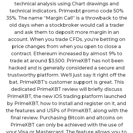
technical analysis using Chart drawings and
technical indicators. Primexbt promo code 50%
35%. The name “Margin Call” is a throwback to the
old days when a stockbroker would call a trader
and ask them to deposit more margin in an
account. When you trade CFDs, you’re betting on
price changes from when you open to close a
contract. Ethereum increased by almost 9% to
trade at around $3,500. PrimeXBT has not been
hacked and is generally considered a secure and
trustworthy platform. We’ll just say it right off the
bat, PrimeXBT’s customer support is great. This
dedicated PrimeXBT review will briefly discuss
PrimeXBT, the new iOS trading platform launched
by PrimeXBT, how to install and register on it, and
the features and USPs of PrimeXBT, along with the
final review. Purchasing Bitcoin and altcoins on
PrimeXBT can only be achieved with the use of
your Visa or Mastercard. The feature allows you to