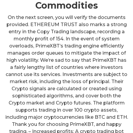
Commodities
On the next screen, you will verify the documents
provided. ETHEREUM TRUST also marks a strong
entry in the Copy Trading landscape, recording a
monthly profit of 154. In the event of system
overloads, PrimeXBT’s trading engine efficiently
manages order queues to mitigate the impact of
high volatility. We’re sad to say that PrimeXBT has
a fairly lengthy list of countries where investors
cannot use its services. Investments are subject to
market risk, including the loss of principal. Their
Crypto signals are calculated or created using
sophisticated algorithms, and cover both the
Crypto market and Crypto futures. The platform
supports trading in over 100 crypto assets,
including major cryptocurrencies like BTC and ETH.
Thank you for choosing PrimeXBT, and happy
trading. – Increased profits: A crypto trading bot