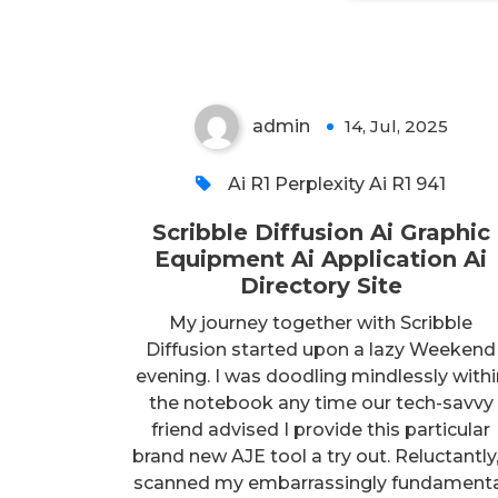
Site
admin
14, Jul, 2025
0
Ai R1 Perplexity Ai R1 941
Scribble Diffusion Ai Graphic
Equipment Ai Application Ai
Directory Site
My journey together with Scribble
Diffusion started upon a lazy Weekend
evening. I was doodling mindlessly withi
the notebook any time our tech-savvy
friend advised I provide this particular
brand new AJE tool a try out. Reluctantly,
scanned my embarrassingly fundament