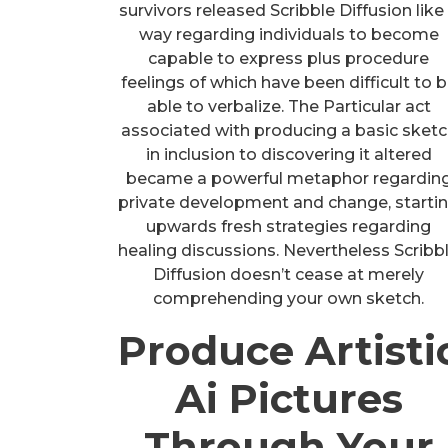
survivors released Scribble Diffusion like
way regarding individuals to become
capable to express plus procedure
feelings of which have been difficult to 
able to verbalize. The Particular act
associated with producing a basic sket
in inclusion to discovering it altered
became a powerful metaphor regardin
private development and change, starti
upwards fresh strategies regarding
healing discussions. Nevertheless Scribb
Diffusion doesn’t cease at merely
comprehending your own sketch.
Produce Artisti
Ai Pictures
Through Your