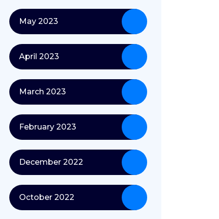
May 2023
April 2023
March 2023
February 2023
December 2022
October 2022