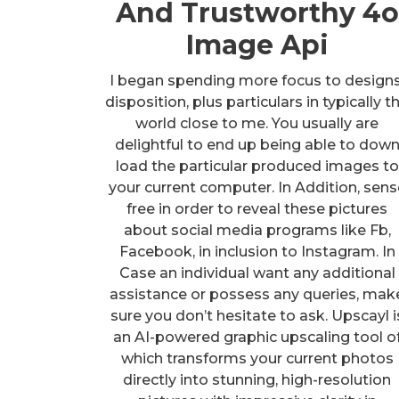
And Trustworthy 4o
Image Api
I began spending more focus to designs
disposition, plus particulars in typically t
world close to me. You usually are
delightful to end up being able to dow
load the particular produced images to
your current computer. In Addition, sens
free in order to reveal these pictures
about social media programs like Fb,
Facebook, in inclusion to Instagram. In
Case an individual want any additional
assistance or possess any queries, mak
sure you don’t hesitate to ask. Upscayl i
an AI-powered graphic upscaling tool o
which transforms your current photos
directly into stunning, high-resolution