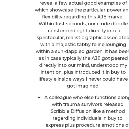
reveal a few actual good examples of
which showcase the particular power a
flexibility regarding this AJE marvel.
Within Just seconds, our crude doodle
transformed right directly into a
spectacular, realistic graphic associate
with a majestic tabby feline lounging
within a sun-dappled garden. It has bee
as in case typically the AJE got peered
directly into our mind, understood my
intention, plus introduced it in buy to
lifestyle inside ways I never could have
got imagined.
A colleague who else functions alon
with trauma survivors released
Scribble Diffusion like a method
regarding individuals in buy to
express plus procedure emotions o