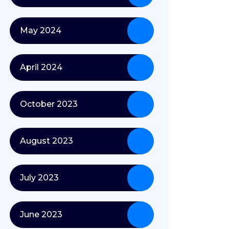
May 2024
April 2024
October 2023
August 2023
July 2023
June 2023