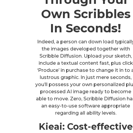
Own Scribbles
In Seconds!
Indeed, a person can down load typicall
the images developed together with
Scribble Diffusion. Upload your sketch,
include a textual content fast, plus click
‘Produce’ in purchase to change it in to 
lustrous graphic. In just mere seconds,
you’ll possess your own personalized pl
processed AI image ready to become
able to move. Zero, Scribble Diffusion h
an easy-to-use software appropriate
regarding all ability levels.
Kieai: Cost-effective