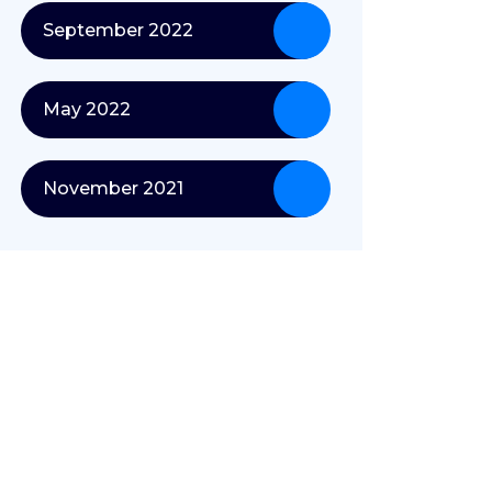
September 2022
May 2022
November 2021