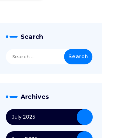
Search
Search
for:
Archives
July 2025