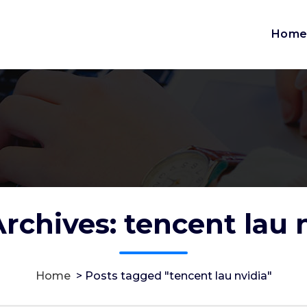
Hom
rchives: tencent lau 
Home
>
Posts tagged "tencent lau nvidia"