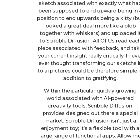
sketch associated with exactly what ha
been supposed to end upward being in 
position to end upwards being a kitty (b
looked a great deal more like a blob
together with whiskers) and uploaded i
to Scribble Diffusion. All Of Us read eac
piece associated with feedback, and ta
your current insight really critically. I nev
ever thought transforming our sketchs i
to ai pictures could be therefore simple 
addition to gratifying.
Within the particular quickly growing
world associated with AI-powered
creativity tools, Scribble Diffusion
provides designed out there a special
market. Scribble Diffusion isn’t just a
enjoyment toy; it’s a flexible tool with a
large range of functional apps. Allow m