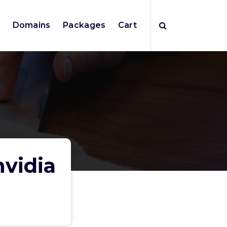
e
Domains
Packages
Cart
nvidia