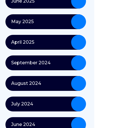
June 2025
May 2025
April 2025
September 2024
August 2024
July 2024
June 2024