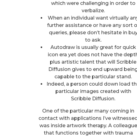
which were challenging in order to
verbalize.
When an individual want virtually an
further assistance or have any sort o
queries, please don’t hesitate in bu
to ask.
Autodraw is usually great for quick
icon era yet does not have the dept
plus artistic talent that will Scribble
Diffusion gives to end upward bein
capable to the particular stand.
Indeed, a person could down load t
particular images created with
Scribble Diffusion.
One of the particular many coming in
contact with applications I’ve witnesse
was inside artwork therapy. A colleagu
that functions together with trauma