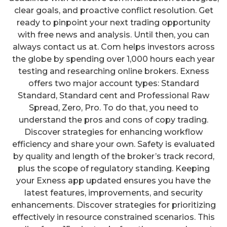
clear goals, and proactive conflict resolution. Get
ready to pinpoint your next trading opportunity
with free news and analysis. Until then, you can
always contact us at. Com helps investors across
the globe by spending over 1,000 hours each year
testing and researching online brokers. Exness
offers two major account types: Standard
Standard, Standard cent and Professional Raw
Spread, Zero, Pro. To do that, you need to
understand the pros and cons of copy trading.
Discover strategies for enhancing workflow
efficiency and share your own. Safety is evaluated
by quality and length of the broker’s track record,
plus the scope of regulatory standing. Keeping
your Exness app updated ensures you have the
latest features, improvements, and security
enhancements. Discover strategies for prioritizing
effectively in resource constrained scenarios. This