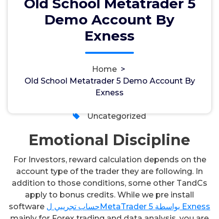
Old School Metatrader 5
Demo Account By
Old School Metatrader 5 Demo
Exness
Account By Exness
Home
>
Old School Metatrader 5 Demo Account By
admin
14, Sep, 2024
Exness
0
Uncategorized
Emotional Discipline
For Investors, reward calculation depends on the
account type of the trader they are following. In
addition to those conditions, some other TandCs
apply to bonus credits. While we pre install
software
حساب تجريبي لMetaTrader 5 بواسطة Exness
mainly for Forex trading and data analysis, you are