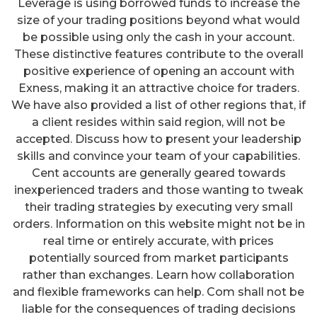
Leverage is using borrowed funds to increase the
size of your trading positions beyond what would
be possible using only the cash in your account.
These distinctive features contribute to the overall
positive experience of opening an account with
Exness, making it an attractive choice for traders.
We have also provided a list of other regions that, if
a client resides within said region, will not be
accepted. Discuss how to present your leadership
skills and convince your team of your capabilities.
Cent accounts are generally geared towards
inexperienced traders and those wanting to tweak
their trading strategies by executing very small
orders. Information on this website might not be in
real time or entirely accurate, with prices
potentially sourced from market participants
rather than exchanges. Learn how collaboration
and flexible frameworks can help. Com shall not be
liable for the consequences of trading decisions