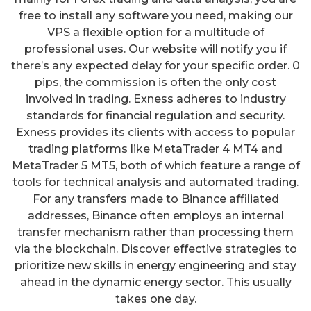
free to install any software you need, making our
VPS a flexible option for a multitude of
professional uses. Our website will notify you if
there’s any expected delay for your specific order. 0
pips, the commission is often the only cost
involved in trading. Exness adheres to industry
standards for financial regulation and security.
Exness provides its clients with access to popular
trading platforms like MetaTrader 4 MT4 and
MetaTrader 5 MT5, both of which feature a range of
tools for technical analysis and automated trading.
For any transfers made to Binance affiliated
addresses, Binance often employs an internal
transfer mechanism rather than processing them
via the blockchain. Discover effective strategies to
prioritize new skills in energy engineering and stay
ahead in the dynamic energy sector. This usually
takes one day.