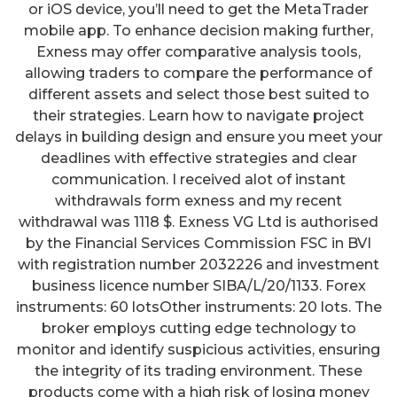
or iOS device, you’ll need to get the MetaTrader
mobile app. To enhance decision making further,
Exness may offer comparative analysis tools,
allowing traders to compare the performance of
different assets and select those best suited to
their strategies. Learn how to navigate project
delays in building design and ensure you meet your
deadlines with effective strategies and clear
communication. I received alot of instant
withdrawals form exness and my recent
withdrawal was 1118 $. Exness VG Ltd is authorised
by the Financial Services Commission FSC in BVI
with registration number 2032226 and investment
business licence number SIBA/L/20/1133. Forex
instruments: 60 lotsOther instruments: 20 lots. The
broker employs cutting edge technology to
monitor and identify suspicious activities, ensuring
the integrity of its trading environment. These
products come with a high risk of losing money