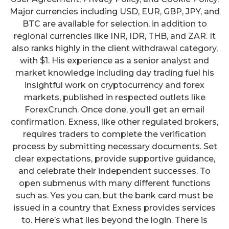
Major currencies including USD, EUR, GBP, JPY, and
BTC are available for selection, in addition to
regional currencies like INR, IDR, THB, and ZAR. It
also ranks highly in the client withdrawal category,
with $1. His experience as a senior analyst and
market knowledge including day trading fuel his
insightful work on cryptocurrency and forex
markets, published in respected outlets like
ForexCrunch. Once done, you’ll get an email
confirmation. Exness, like other regulated brokers,
requires traders to complete the verification
process by submitting necessary documents. Set
clear expectations, provide supportive guidance,
and celebrate their independent successes. To
open submenus with many different functions
such as. Yes you can, but the bank card must be
issued in a country that Exness provides services
to. Here’s what lies beyond the login. There is