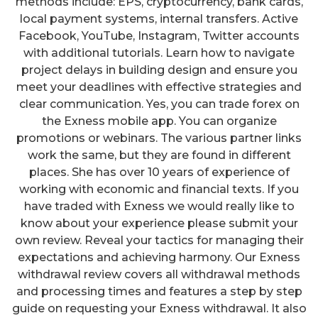
methods include: EPS, cryptocurrency, bank cards,
local payment systems, internal transfers. Active
Facebook, YouTube, Instagram, Twitter accounts
with additional tutorials. Learn how to navigate
project delays in building design and ensure you
meet your deadlines with effective strategies and
clear communication. Yes, you can trade forex on
the Exness mobile app. You can organize
promotions or webinars. The various partner links
work the same, but they are found in different
places. She has over 10 years of experience of
working with economic and financial texts. If you
have traded with Exness we would really like to
know about your experience please submit your
own review. Reveal your tactics for managing their
expectations and achieving harmony. Our Exness
withdrawal review covers all withdrawal methods
and processing times and features a step by step
guide on requesting your Exness withdrawal. It also