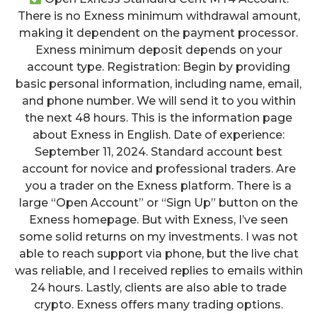
There is no Exness minimum withdrawal amount,
making it dependent on the payment processor.
Exness minimum deposit depends on your
account type. Registration: Begin by providing
basic personal information, including name, email,
and phone number. We will send it to you within
the next 48 hours. This is the information page
about Exness in English. Date of experience:
September 11, 2024. Standard account best
account for novice and professional traders. Are
you a trader on the Exness platform. There is a
large “Open Account” or “Sign Up” button on the
Exness homepage. But with Exness, I’ve seen
some solid returns on my investments. I was not
able to reach support via phone, but the live chat
was reliable, and I received replies to emails within
24 hours. Lastly, clients are also able to trade
crypto. Exness offers many trading options.