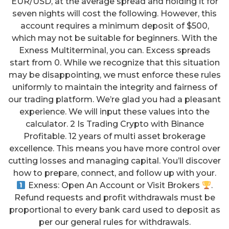
EUR/USD, at the average spread and holding it for
seven nights will cost the following. However, this
account requires a minimum deposit of $500,
which may not be suitable for beginners. With the
Exness Multiterminal, you can. Excess spreads
start from 0. While we recognize that this situation
may be disappointing, we must enforce these rules
uniformly to maintain the integrity and fairness of
our trading platform. We’re glad you had a pleasant
experience. We will input these values into the
calculator. 2 Is Trading Crypto with Binance
Profitable. 12 years of multi asset brokerage
excellence. This means you have more control over
cutting losses and managing capital. You’ll discover
how to prepare, connect, and follow up with your.
Exness: Open An Account or Visit Brokers
.
Refund requests and profit withdrawals must be
proportional to every bank card used to deposit as
per our general rules for withdrawals.