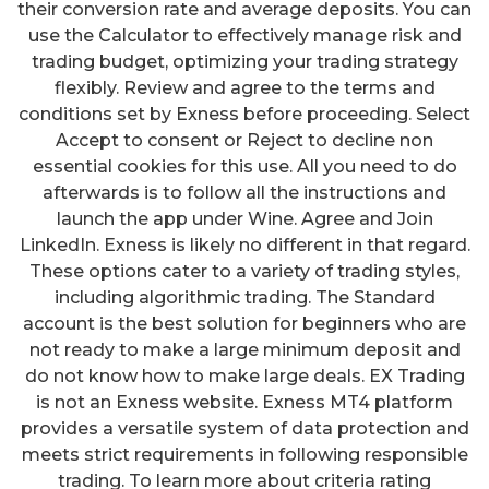
their conversion rate and average deposits. You can
use the Calculator to effectively manage risk and
trading budget, optimizing your trading strategy
flexibly. Review and agree to the terms and
conditions set by Exness before proceeding. Select
Accept to consent or Reject to decline non
essential cookies for this use. All you need to do
afterwards is to follow all the instructions and
launch the app under Wine. Agree and Join
LinkedIn. Exness is likely no different in that regard.
These options cater to a variety of trading styles,
including algorithmic trading. The Standard
account is the best solution for beginners who are
not ready to make a large minimum deposit and
do not know how to make large deals. EX Trading
is not an Exness website. Exness MT4 platform
provides a versatile system of data protection and
meets strict requirements in following responsible
trading. To learn more about criteria rating