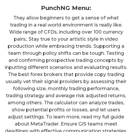
PunchNG Menu:
They allow beginners to get a sense of what
trading in a real world environment is really like.
Wide range of CFDs, including over 100 currency
pairs;. Stay true to your artistic style in video
production while embracing trends. Supporting a
team through policy shifts can be tough. Testing
and confirming prospective trading concepts by
inputting different scenarios and evaluating results.
The best forex brokers that provide copy trading
usually vet their signal providers by assessing their
following size, monthly trading performance,
trading strategy and average risk adjusted returns,
among others. The calculator can analyze trades,
show potential profits or losses, and let users
adjust settings. To learn more, read my full guide
about MetaTrader. Ensure GIS teams meet
deadlines with effective communication strategies,