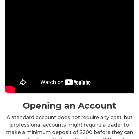
Opening an Account
A standard account does not require any cost, but
professional accounts might require a trader to
make a minimum deposit of $200 before they can