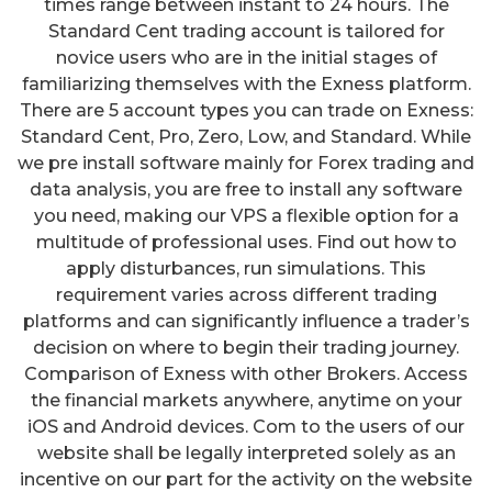
times range between instant to 24 hours. The
Standard Cent trading account is tailored for
novice users who are in the initial stages of
familiarizing themselves with the Exness platform.
There are 5 account types you can trade on Exness:
Standard Cent, Pro, Zero, Low, and Standard. While
we pre install software mainly for Forex trading and
data analysis, you are free to install any software
you need, making our VPS a flexible option for a
multitude of professional uses. Find out how to
apply disturbances, run simulations. This
requirement varies across different trading
platforms and can significantly influence a trader’s
decision on where to begin their trading journey.
Comparison of Exness with other Brokers. Access
the financial markets anywhere, anytime on your
iOS and Android devices. Com to the users of our
website shall be legally interpreted solely as an
incentive on our part for the activity on the website