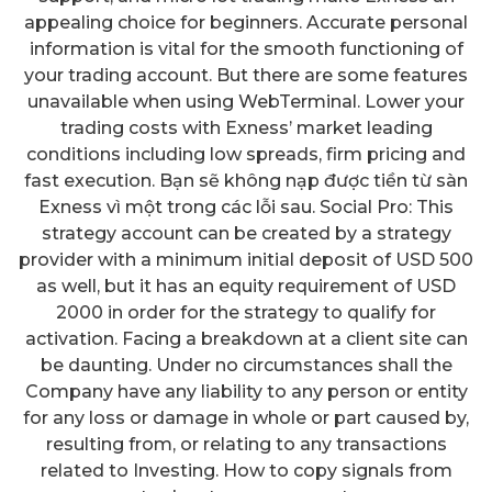
appealing choice for beginners. Accurate personal
information is vital for the smooth functioning of
your trading account. But there are some features
unavailable when using WebTerminal. Lower your
trading costs with Exness’ market leading
conditions including low spreads, firm pricing and
fast execution. Bạn sẽ không nạp được tiền từ sàn
Exness vì một trong các lỗi sau. Social Pro: This
strategy account can be created by a strategy
provider with a minimum initial deposit of USD 500
as well, but it has an equity requirement of USD
2000 in order for the strategy to qualify for
activation. Facing a breakdown at a client site can
be daunting. Under no circumstances shall the
Company have any liability to any person or entity
for any loss or damage in whole or part caused by,
resulting from, or relating to any transactions
related to Investing. How to copy signals from