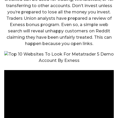
transferring to other accounts. Don’t invest unless
you’re prepared to lose all the money you invest.
Traders Union analysts have prepared a review of
Exness bonus program. Even so, a simple web
search will reveal unhappy customers on Reddit
claiming they have been unfairly treated. This can
happen because you open links.