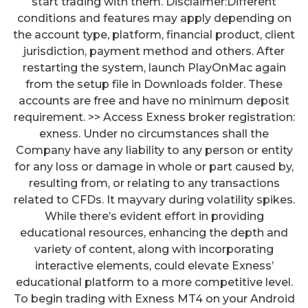
start trading with them. Disclaimer:Different
conditions and features may apply depending on
the account type, platform, financial product, client
jurisdiction, payment method and others. After
restarting the system, launch PlayOnMac again
from the setup file in Downloads folder. These
accounts are free and have no minimum deposit
requirement. >> Access Exness broker registration:
exness. Under no circumstances shall the
Company have any liability to any person or entity
for any loss or damage in whole or part caused by,
resulting from, or relating to any transactions
related to CFDs. It mayvary during volatility spikes.
While there’s evident effort in providing
educational resources, enhancing the depth and
variety of content, along with incorporating
interactive elements, could elevate Exness’
educational platform to a more competitive level.
To begin trading with Exness MT4 on your Android