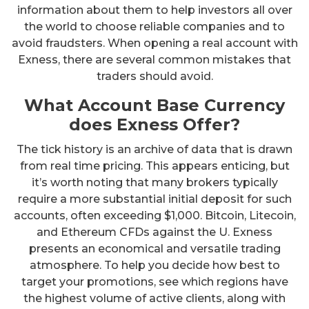
information about them to help investors all over
the world to choose reliable companies and to
avoid fraudsters. When opening a real account with
Exness, there are several common mistakes that
traders should avoid.
What Account Base Currency
does Exness Offer?
The tick history is an archive of data that is drawn
from real time pricing. This appears enticing, but
it’s worth noting that many brokers typically
require a more substantial initial deposit for such
accounts, often exceeding $1,000. Bitcoin, Litecoin,
and Ethereum CFDs against the U. Exness
presents an economical and versatile trading
atmosphere. To help you decide how best to
target your promotions, see which regions have
the highest volume of active clients, along with