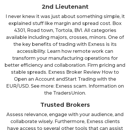
2nd Lieutenant
I never knew it was just about something simple, it
explained stuff like margin and spread cost. Box
4301, Road town, Tortola, BVI. All categories
available including majors, crosses, minors. One of
the key benefits of trading with Exness is its
accessibility. Learn how remote work can
transform your manufacturing operations for
better efficiency and collaboration. Firm pricing and
stable spreads. Exness Broker Review How to
Open an Account andStart Trading with the
EUR/USD. See more: Exness scam. Information on
the TradersUnion.
Trusted Brokers
Assess relevance, engage with your audience, and
collaborate wisely. Furthermore, Exness clients
have access to several other tools that can assist