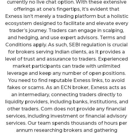
currently no live chat option. With these extensive
offerings at one’s fingertips, it’s evident that
Exness isn’t merely a trading platform but a holistic
ecosystem designed to facilitate and elevate every
trader’s journey. Traders can engage in scalping,
and hedging, and use expert advisors. Terms and
Conditions apply. As such, SEBI regulation is crucial
for brokers serving Indian clients, as it provides a
level of trust and assurance to traders. Experienced
market participants can trade with unlimited
leverage and keep any number of open positions.
You need to find reputable Exness links, to avoid
fakes or scams. As an ECN broker, Exness acts as
an intermediary, connecting traders directly to
liquidity providers, including banks, institutions, and
other traders. Com does not provide any financial
services, including investment or financial advisory
services. Our team spends thousands of hours per
annum researching brokers and gathering