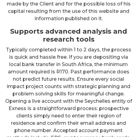
made by the Client and for the possible loss of his
capital resulting from the use of this website and
information published on it.
Supports advanced analysis and
research tools
Typically completed within 1 to 2 days, the process
is quick and hassle free. If you are depositing via
local bank transfer in South Africa, the minimum
amount required is R170. Past performance does
not predict future results. Ensure every social
impact project counts with strategic planning and
problem solving skills for meaningful change.
Opening a live account with the Seychelles entity of
Exness is a straightforward process: prospective
clients simply need to enter their region of
residence and confirm their email address and
phone number. Accepted account payment