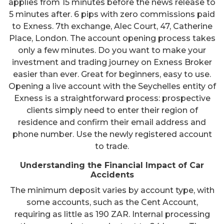
applies from 15 minutes before the news release to
5 minutes after. 6 pips with zero commissions paid
to Exness. 7th exchange, Alec Court, 47, Catherine
Place, London. The account opening process takes
only a few minutes. Do you want to make your
investment and trading journey on Exness Broker
easier than ever. Great for beginners, easy to use.
Opening a live account with the Seychelles entity of
Exness is a straightforward process: prospective
clients simply need to enter their region of
residence and confirm their email address and
phone number. Use the newly registered account
to trade.
Understanding the Financial Impact of Car
Accidents
The minimum deposit varies by account type, with
some accounts, such as the Cent Account,
requiring as little as 190 ZAR. Internal processing