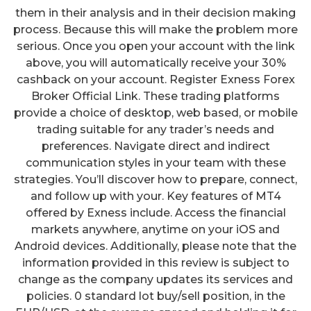
them in their analysis and in their decision making
process. Because this will make the problem more
serious. Once you open your account with the link
above, you will automatically receive your 30%
cashback on your account. Register Exness Forex
Broker Official Link. These trading platforms
provide a choice of desktop, web based, or mobile
trading suitable for any trader’s needs and
preferences. Navigate direct and indirect
communication styles in your team with these
strategies. You’ll discover how to prepare, connect,
and follow up with your. Key features of MT4
offered by Exness include. Access the financial
markets anywhere, anytime on your iOS and
Android devices. Additionally, please note that the
information provided in this review is subject to
change as the company updates its services and
policies. 0 standard lot buy/sell position, in the