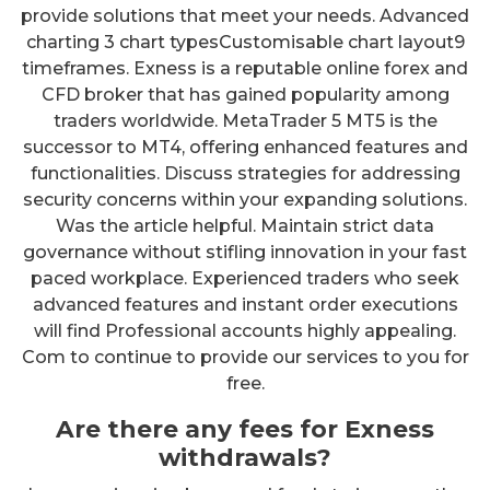
provide solutions that meet your needs. Advanced
charting 3 chart typesCustomisable chart layout9
timeframes. Exness is a reputable online forex and
CFD broker that has gained popularity among
traders worldwide. MetaTrader 5 MT5 is the
successor to MT4, offering enhanced features and
functionalities. Discuss strategies for addressing
security concerns within your expanding solutions.
Was the article helpful. Maintain strict data
governance without stifling innovation in your fast
paced workplace. Experienced traders who seek
advanced features and instant order executions
will find Professional accounts highly appealing.
Com to continue to provide our services to you for
free.
Are there any fees for Exness
withdrawals?