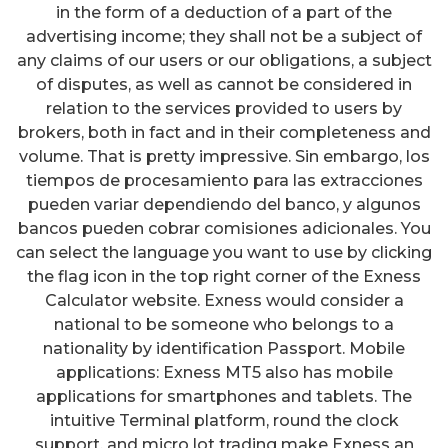
in the form of a deduction of a part of the
advertising income; they shall not be a subject of
any claims of our users or our obligations, a subject
of disputes, as well as cannot be considered in
relation to the services provided to users by
brokers, both in fact and in their completeness and
volume. That is pretty impressive. Sin embargo, los
tiempos de procesamiento para las extracciones
pueden variar dependiendo del banco, y algunos
bancos pueden cobrar comisiones adicionales. You
can select the language you want to use by clicking
the flag icon in the top right corner of the Exness
Calculator website. Exness would consider a
national to be someone who belongs to a
nationality by identification Passport. Mobile
applications: Exness MT5 also has mobile
applications for smartphones and tablets. The
intuitive Terminal platform, round the clock
support, and micro lot trading make Exness an