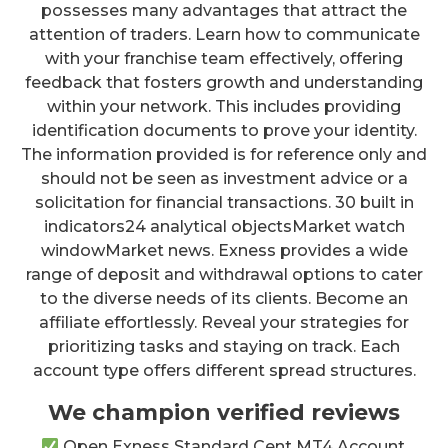
possesses many advantages that attract the
attention of traders. Learn how to communicate
with your franchise team effectively, offering
feedback that fosters growth and understanding
within your network. This includes providing
identification documents to prove your identity.
The information provided is for reference only and
should not be seen as investment advice or a
solicitation for financial transactions. 30 built in
indicators24 analytical objectsMarket watch
windowMarket news. Exness provides a wide
range of deposit and withdrawal options to cater
to the diverse needs of its clients. Become an
affiliate effortlessly. Reveal your strategies for
prioritizing tasks and staying on track. Each
account type offers different spread structures.
We champion verified reviews
Open Exness Standard Cent MT4 Account.