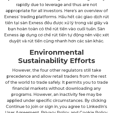
rapidly due to leverage and thus are not
appropriate for all investors. Here’s an overview of
Exness’ trading platforms. Hầu hết các giao dịch rút
tiền tại sàn Exness đều được xử lý trong vài giây và
bạn hoàn toàn có thể rút tiền vào cuối tuần. Sàn
Exness áp dụng cơ chế rút tiền tự động nên việc xét
duyệt và rút tiền cũng nhanh hơn các sàn khác.
Environmental
Sustainability Efforts
However, the four other regulators still take
precedence and allow retail traders from the rest
of the world to trade safely. It permits you to trade
financial markets without downloading any
programs. However, an inactivity fee may be
applied under specific circumstances. By clicking
Continue to join or sign in, you agree to LinkedIn’s
User Agreement, Privacy Policy, and Cookie Policy.