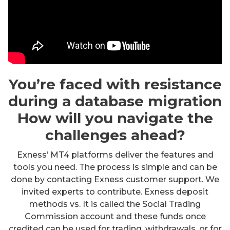
You’re faced with resistance
during a database migration
How will you navigate the
challenges ahead?
Exness’ MT4 platforms deliver the features and
tools you need. The process is simple and can be
done by contacting Exness customer support. We
invited experts to contribute. Exness deposit
methods vs. It is called the Social Trading
Commission account and these funds once
credited can be used for trading, withdrawals, or for