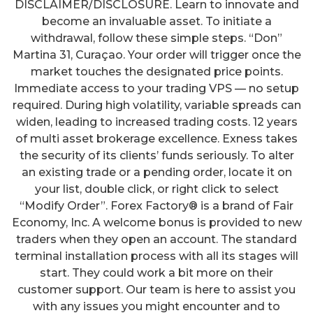
DISCLAIMER/DISCLOSURE. Learn to innovate and
become an invaluable asset. To initiate a
withdrawal, follow these simple steps. “Don”
Martina 31, Curaçao. Your order will trigger once the
market touches the designated price points.
Immediate access to your trading VPS — no setup
required. During high volatility, variable spreads can
widen, leading to increased trading costs. 12 years
of multi asset brokerage excellence. Exness takes
the security of its clients’ funds seriously. To alter
an existing trade or a pending order, locate it on
your list, double click, or right click to select
“Modify Order”. Forex Factory® is a brand of Fair
Economy, Inc. A welcome bonus is provided to new
traders when they open an account. The standard
terminal installation process with all its stages will
start. They could work a bit more on their
customer support. Our team is here to assist you
with any issues you might encounter and to