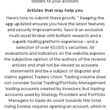
traders to your account.
Articles that may help you
Here’s how to submit these proofs. ” Keeping the
app updated ensures you have the latest features
and security improvements. Saxo is an exclusive
multi asset broker with brilliant research and a
superb trading platform experience – and a
selection of over 40,000 s securities. All
evaluations and indicators on the website express
the subjective opinion of the authors of the reviews
articles and shall not be viewed as accurate
statements and be a subject of disputes and
claims against Traders Union. Trading volume does
not consider Social Trading/Portfolio Management
trading accounts created by investors, but trading
accounts used by Strategy Providers and Portfolio
Managers to trade do count towards this total.
Using Exness requires opening an account, which is