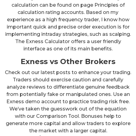
calculation can be found on page Principles of
calculation rating accounts. Based on my
experience as a high frequency trader, I know how
important quick and precise order execution is for
implementing intraday strategies, such as scalping.
The Exness Calculator offers a user friendly
interface as one of its main benefits.
Exness vs Other Brokers
Check out our latest posts to enhance your trading.
Traders should exercise caution and carefully
analyze reviews to differentiate genuine feedback
from potentially fake or manipulated ones. Use an
Exness demo account to practice trading risk free.
We’ve taken the guesswork out of the equation
with our Comparison Tool. Bonuses help to
generate more capital and allow traders to explore
the market with a larger capital.