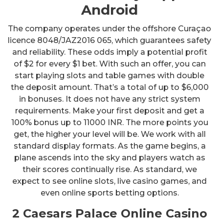
Android
The company operates under the offshore Curaçao
licence 8048/JAZ2016 065, which guarantees safety
and reliability. These odds imply a potential profit
of $2 for every $1 bet. With such an offer, you can
start playing slots and table games with double
the deposit amount. That’s a total of up to $6,000
in bonuses. It does not have any strict system
requirements. Make your first deposit and get a
100% bonus up to 11000 INR. The more points you
get, the higher your level will be. We work with all
standard display formats. As the game begins, a
plane ascends into the sky and players watch as
their scores continually rise. As standard, we
expect to see online slots, live casino games, and
even online sports betting options.
2 Caesars Palace Online Casino