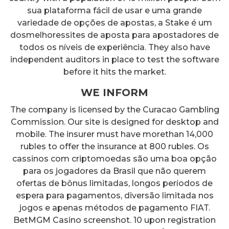
sua plataforma fácil de usar e uma grande
variedade de opções de apostas, a Stake é um
dosmelhoressites de aposta para apostadores de
todos os níveis de experiência. They also have
independent auditors in place to test the software
before it hits the market.
WE INFORM
The company is licensed by the Curacao Gambling
Commission. Our site is designed for desktop and
mobile. The insurer must have morethan 14,000
rubles to offer the insurance at 800 rubles. Os
cassinos com criptomoedas são uma boa opção
para os jogadores da Brasil que não querem
ofertas de bônus limitadas, longos períodos de
espera para pagamentos, diversão limitada nos
jogos e apenas métodos de pagamento FIAT.
BetMGM Casino screenshot. 10 upon registration