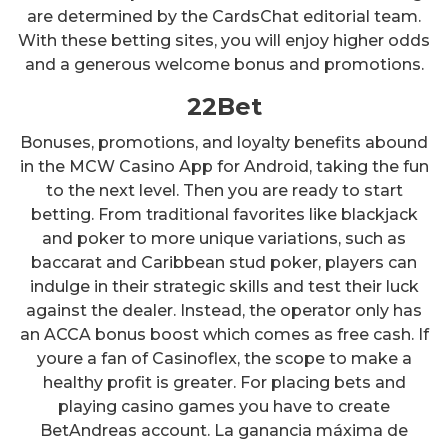
are determined by the CardsChat editorial team.
With these betting sites, you will enjoy higher odds
and a generous welcome bonus and promotions.
22Bet
Bonuses, promotions, and loyalty benefits abound
in the MCW Casino App for Android, taking the fun
to the next level. Then you are ready to start
betting. From traditional favorites like blackjack
and poker to more unique variations, such as
baccarat and Caribbean stud poker, players can
indulge in their strategic skills and test their luck
against the dealer. Instead, the operator only has
an ACCA bonus boost which comes as free cash. If
youre a fan of Casinoflex, the scope to make a
healthy profit is greater. For placing bets and
playing casino games you have to create
BetAndreas account. La ganancia máxima de