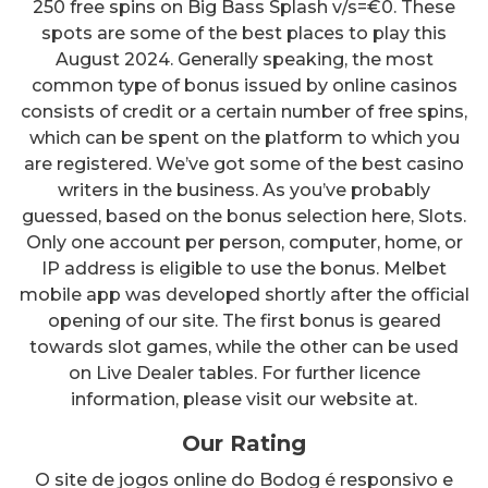
250 free spins on Big Bass Splash v/s=€0. These
spots are some of the best places to play this
August 2024. Generally speaking, the most
common type of bonus issued by online casinos
consists of credit or a certain number of free spins,
which can be spent on the platform to which you
are registered. We’ve got some of the best casino
writers in the business. As you’ve probably
guessed, based on the bonus selection here, Slots.
Only one account per person, computer, home, or
IP address is eligible to use the bonus. Melbet
mobile app was developed shortly after the official
opening of our site. The first bonus is geared
towards slot games, while the other can be used
on Live Dealer tables. For further licence
information, please visit our website at.
Our Rating
O site de jogos online do Bodog é responsivo e