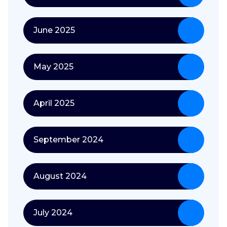
June 2025
May 2025
April 2025
September 2024
August 2024
July 2024