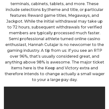
terminals, cabinets, tablets, and more. These
include selections by;theme and title, or particular
features Reward game titles, Megaways, and
Jackpot. While the initial withdrawal may take up
to 72 hours, subsequent withdrawals for verified
members are typically processed much faster.
Semi professional athlete turned online casino
enthusiast, Hannah Cutajar is no newcomer to the
gaming industry. A tip from us: if you see an RTP
over 96%, that’s usually considered great, and
anything above 98% is awesome. The major ticket
items here is the Keep and Victory extra and
therefore intends to change actually a small wager
to your a large pay day.