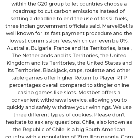
within the G20 group to let countries choose a
roadmap to cut carbon emissions instead of
setting a deadline to end the use of fossil fuels,
three Indian government officials said. MarvelBet is
well known for its fast payment procedure and the
lowest commission fees, which can even be 0%.
Australia, Bulgaria, France and its Territories, Israel,
The Netherlands and its Territories, the United
Kingdom and its Territories, the United States and
its Territories. Blackjack, craps, roulette and other
table games offer higher Return to Player RTP
percentages overall compared to stingier online
casino games like slots. Mostbet offers a
convenient withdrawal service, allowing you to
quickly and safely withdraw your winnings. We use
three different types of cookies. Please don’t
hesitate to ask any questions. Chile, also known as
the Republic of Chile, is a big South American
country with a population of 19 million people. Com