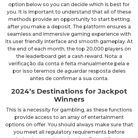
option below so you can decide which is best for
you. It is important to understand that all of these
methods provide an opportunity to start betting
after you make a deposit. The platform ensures a
seamless and immersive gaming experience with
its user friendly interface and smooth gameplay. At
the end of each month, the top 20,000 players on
the leaderboard get a cash reward. Nota: a
verificação da conta é feita manualmente pela e
por isso teremos de aguardar resposta deles
antes de confirmar a sua conta.
2024’s Destinations for Jackpot
Winners
This is a necessity for gambling, as these functions
provide access to an array of entertainment
options on offer. You should always make sure that
you meet all regulatory requirements before