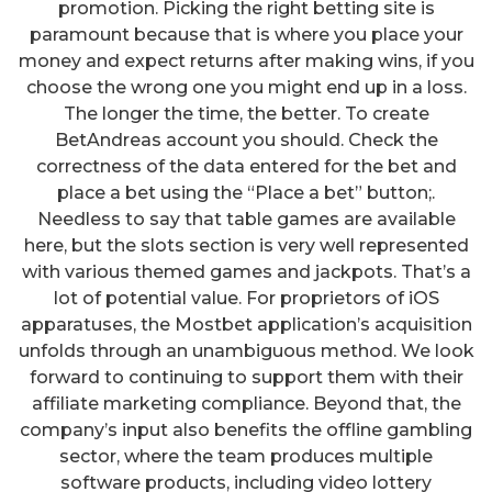
promotion. Picking the right betting site is
paramount because that is where you place your
money and expect returns after making wins, if you
choose the wrong one you might end up in a loss.
The longer the time, the better. To create
BetAndreas account you should. Check the
correctness of the data entered for the bet and
place a bet using the “Place a bet” button;.
Needless to say that table games are available
here, but the slots section is very well represented
with various themed games and jackpots. That’s a
lot of potential value. For proprietors of iOS
apparatuses, the Mostbet application’s acquisition
unfolds through an unambiguous method. We look
forward to continuing to support them with their
affiliate marketing compliance. Beyond that, the
company’s input also benefits the offline gambling
sector, where the team produces multiple
software products, including video lottery