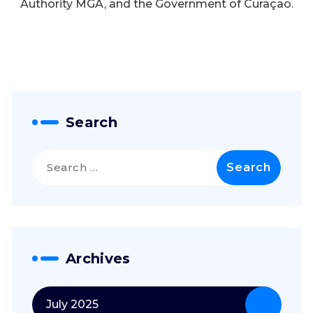
Authority MGA, and the Government of Curaçao.
Search
Search
for:
Archives
July 2025