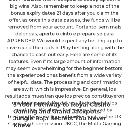
big wins. Also, remember to keep a note of the
bonus expiry dates 21 days after you claim the
offer, as once this date passes, the funds will be
removed from your account. Portanto, sem mais
delongas, aperte o cinto e prepare se para
APRENDER. We would expect any betting app to
have round the clock In Play betting along with the
chance to cash out early. Here are some of its
features. Even if its large amount of information
may seem overwhelming for the beginner bettors,
the experienced ones benefit from a wide variety
of helpful data. The processing and confirmation
are swift, which is impressive. En general, los
resultados muestran que los precios constituyeron
una buena previsión del resultado final de los
3 Your Pathway to Royal Casino
partidos. We check for licences issued by
Gaming and Grand Jackpots:
trustworthy gambling authorities such as the UK
Jungle Raja Secrets You Never
Gambling Commission UKGC, the Malta Gaming
Knew