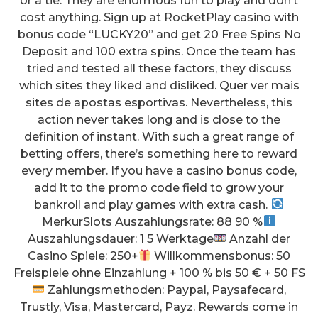
or a tie. They are enormous fun to play and don’t
cost anything. Sign up at RocketPlay casino with
bonus code “LUCKY20” and get 20 Free Spins No
Deposit and 100 extra spins. Once the team has
tried and tested all these factors, they discuss
which sites they liked and disliked. Quer ver mais
sites de apostas esportivas. Nevertheless, this
action never takes long and is close to the
definition of instant. With such a great range of
betting offers, there’s something here to reward
every member. If you have a casino bonus code,
add it to the promo code field to grow your
bankroll and play games with extra cash.
MerkurSlots Auszahlungsrate: 88 90 %
Auszahlungsdauer: 1 5 Werktage
Anzahl der
Casino Spiele: 250+
Willkommensbonus: 50
Freispiele ohne Einzahlung + 100 % bis 50 € + 50 FS
Zahlungsmethoden: Paypal, Paysafecard,
Trustly, Visa, Mastercard, Payz. Rewards come in