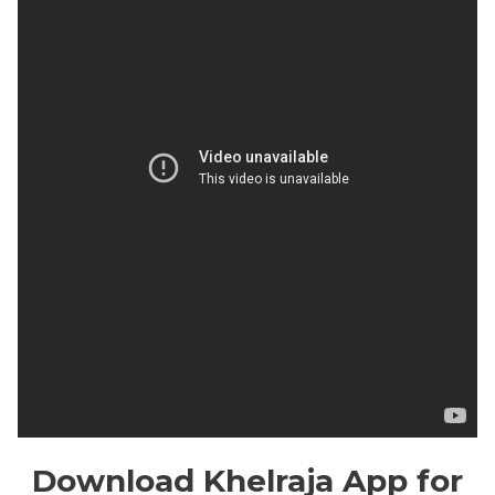
Download Khelraja App for