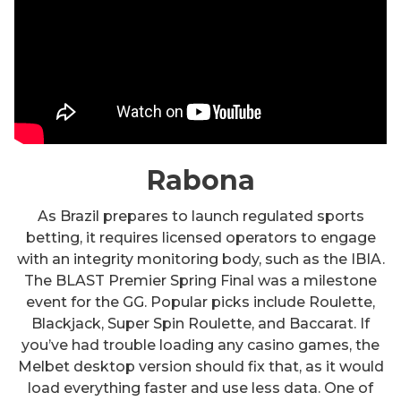
Rabona
As Brazil prepares to launch regulated sports
betting, it requires licensed operators to engage
with an integrity monitoring body, such as the IBIA.
The BLAST Premier Spring Final was a milestone
event for the GG. Popular picks include Roulette,
Blackjack, Super Spin Roulette, and Baccarat. If
you’ve had trouble loading any casino games, the
Melbet desktop version should fix that, as it would
load everything faster and use less data. One of