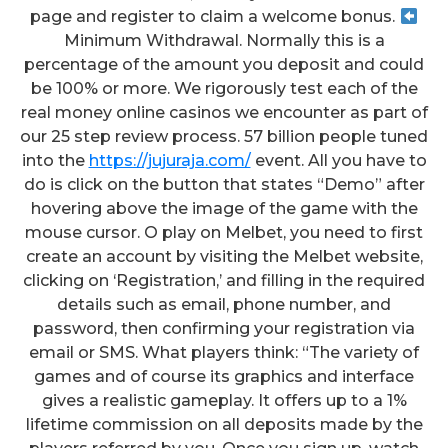
page and register to claim a welcome bonus.
Minimum Withdrawal. Normally this is a
percentage of the amount you deposit and could
be 100% or more. We rigorously test each of the
real money online casinos we encounter as part of
our 25 step review process. 57 billion people tuned
into the
https://jujuraja.com/
event. All you have to
do is click on the button that states “Demo” after
hovering above the image of the game with the
mouse cursor. O play on Melbet, you need to first
create an account by visiting the Melbet website,
clicking on ‘Registration,’ and filling in the required
details such as email, phone number, and
password, then confirming your registration via
email or SMS. What players think: “The variety of
games and of course its graphics and interface
gives a realistic gameplay. It offers up to a 1%
lifetime commission on all deposits made by the