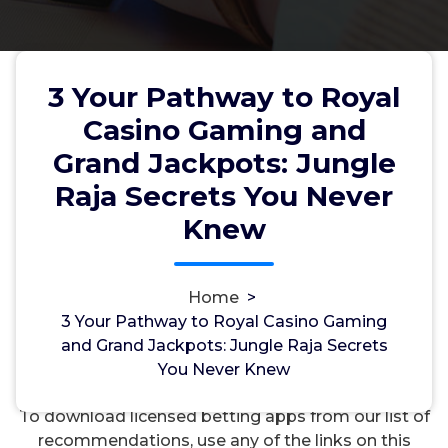
3 Your Pathway to Royal Casino
3 Your Pathway to Royal
Gaming and Grand Jackpots:
Casino Gaming and
Jungle Raja Secrets You Never
Grand Jackpots: Jungle
Knew
Raja Secrets You Never
Knew
admin
18, Aug, 2024
0
Home
>
3 Your Pathway to Royal Casino Gaming
Uncategorized
and Grand Jackpots: Jungle Raja Secrets
Guce
You Never Knew
To download licensed betting apps from our list of
recommendations, use any of the links on this