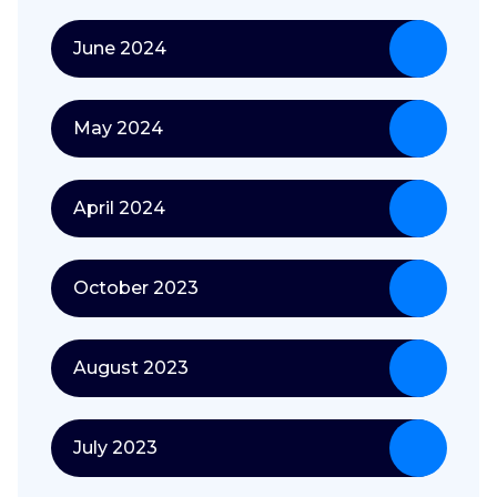
June 2024
May 2024
April 2024
October 2023
August 2023
July 2023