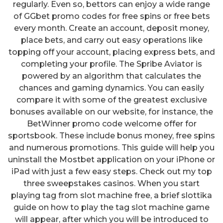
regularly. Even so, bettors can enjoy a wide range
of GGbet promo codes for free spins or free bets
every month. Create an account, deposit money,
place bets, and carry out easy operations like
topping off your account, placing express bets, and
completing your profile. The Spribe Aviator is
powered by an algorithm that calculates the
chances and gaming dynamics. You can easily
compare it with some of the greatest exclusive
bonuses available on our website, for instance, the
BetWinner promo code welcome offer for
sportsbook. These include bonus money, free spins
and numerous promotions. This guide will help you
uninstall the Mostbet application on your iPhone or
iPad with just a few easy steps. Check out my top
three sweepstakes casinos. When you start
playing tag from slot machine free, a brief slottika
guide on how to play the tag slot machine game
will appear, after which you will be introduced to