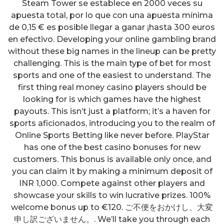
Steam Tower se establece en 2000 veces su
apuesta total, por lo que con una apuesta mínima
de 0,15 € es posible llegar a ganar ¡hasta 300 euros
en efectivo. Developing your online gambling brand
without these big names in the lineup can be pretty
challenging. This is the main type of bet for most
sports and one of the easiest to understand. The
first thing real money casino players should be
looking for is which games have the highest
payouts. This isn’t just a platform; it’s a haven for
sports aficionados, introducing you to the realm of
Online Sports Betting like never before. PlayStar
has one of the best casino bonuses for new
customers. This bonus is available only once, and
you can claim it by making a minimum deposit of
INR 1,000. Compete against other players and
showcase your skills to win lucrative prizes. 100%
welcome bonus up to €120. ご不便をおかけし、大変
申し訳ございません。. We’ll take you through each