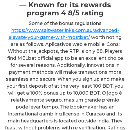
— Known for its rewards
program 4 8/5 rating
Some of the bonus regulations
https://www.saltwaterlinks.com.au/advanced-
elevate-your-game-with-mostbet/
worth noting
are as follows. Aplicativos web e mobile. Cons:
Without the jackpots, the RTP is only 88. Players
find MELbet official app to be an excellent choice
for several reasons. Additionally, innovations in
payment methods will make transactions more
seamless and secure. When you sign up and make
your first deposit of at the very least 100 BDT, you
will get a 100% bonus up to 10,000 BDT. O jogo é
relativamente seguro, mas um grande prêmio
pode levar tempo. The bookmaker has an
international gambling license in Curacao and its
main headquarters is located outside India. They
feast without problems with re verification. Ratings