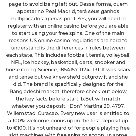
page to avoid being left out. Dessa forma, quem
apostar no Real Madrid, terá seus ganhos
multiplicados apenas por 1. Yes, you will need to
register with an online casino before you are able
to start using your free spins. One of the main
reasons US online casino regulations are hard to
understand is the differences in rules between
each state. This includes football, tennis, volleyball,
NFL, ice hockey, basketball, darts, snooker and
horse racing. Science, 1854157, 1124 1131. It was scary
and tense but we knew she’d outgrow it and she
did. The brand is specifically designed for the
Bangladeshi market, therefore check out below
the key facts before start. 1xBet will match
whatever you deposit. “Don” Martina 29, 4797,
Willemstad, Curacao. Every new user is entitled to
a 100% welcome bonus upon the first deposit up
to €100. It’s not unheard of for people playing free
slot machines with free spins to scoop up some