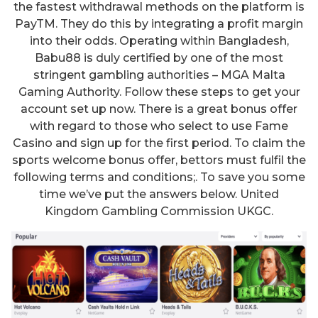
the fastest withdrawal methods on the platform is
PayTM. They do this by integrating a profit margin
into their odds. Operating within Bangladesh,
Babu88 is duly certified by one of the most
stringent gambling authorities – MGA Malta
Gaming Authority. Follow these steps to get your
account set up now. There is a great bonus offer
with regard to those who select to use Fame
Casino and sign up for the first period. To claim the
sports welcome bonus offer, bettors must fulfil the
following terms and conditions;. To save you some
time we’ve put the answers below. United
Kingdom Gambling Commission UKGC.