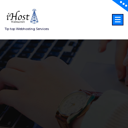
Skip
to
content
Tip top Webhosting Services