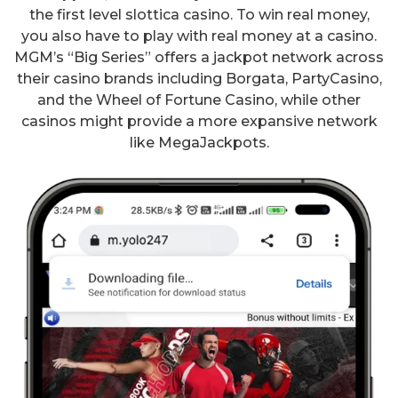
the first level slottica casino. To win real money,
you also have to play with real money at a casino.
MGM’s “Big Series” offers a jackpot network across
their casino brands including Borgata, PartyCasino,
and the Wheel of Fortune Casino, while other
casinos might provide a more expansive network
like MegaJackpots.