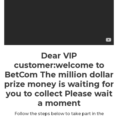
Dear VIP
customer:welcome to
BetCom The million dollar
prize money is waiting for
you to collect Please wait
a moment
Follow the steps below to take part in the