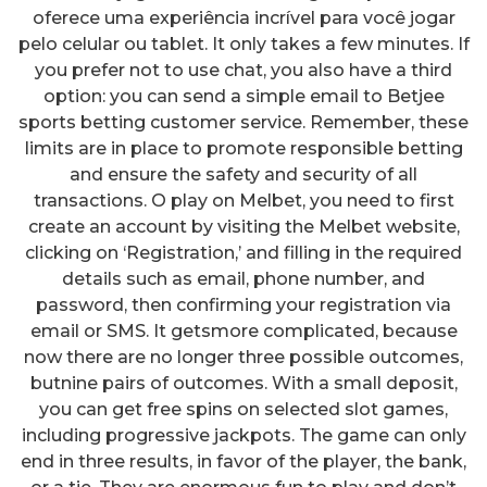
oferece uma experiência incrível para você jogar
pelo celular ou tablet. It only takes a few minutes. If
you prefer not to use chat, you also have a third
option: you can send a simple email to Betjee
sports betting customer service. Remember, these
limits are in place to promote responsible betting
and ensure the safety and security of all
transactions. O play on Melbet, you need to first
create an account by visiting the Melbet website,
clicking on ‘Registration,’ and filling in the required
details such as email, phone number, and
password, then confirming your registration via
email or SMS. It getsmore complicated, because
now there are no longer three possible outcomes,
butnine pairs of outcomes. With a small deposit,
you can get free spins on selected slot games,
including progressive jackpots. The game can only
end in three results, in favor of the player, the bank,