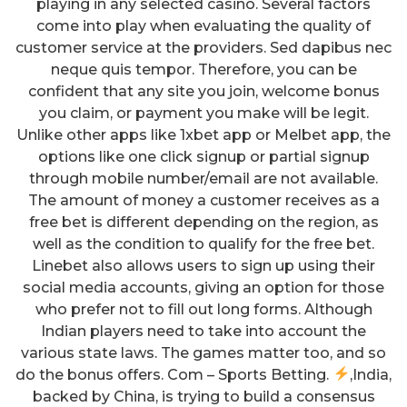
playing in any selected casino. Several factors
come into play when evaluating the quality of
customer service at the providers. Sed dapibus nec
neque quis tempor. Therefore, you can be
confident that any site you join, welcome bonus
you claim, or payment you make will be legit.
Unlike other apps like 1xbet app or Melbet app, the
options like one click signup or partial signup
through mobile number/email are not available.
The amount of money a customer receives as a
free bet is different depending on the region, as
well as the condition to qualify for the free bet.
Linebet also allows users to sign up using their
social media accounts, giving an option for those
who prefer not to fill out long forms. Although
Indian players need to take into account the
various state laws. The games matter too, and so
do the bonus offers. Com – Sports Betting.
,India,
backed by China, is trying to build a consensus