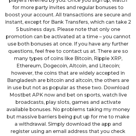
players referred by you. Once you sign up, watch
for more party invites and regular bonuses to
boost your account. All transactions are secure and
instant, except for Bank Transfers, which can take 2
5 business days. Please note that only one
promotion can be activated at a time – you cannot
use both bonuses at once. If you have any further
questions, feel free to contact us at. There are so
many types of coins like Bitcoin, Ripple XRP,
Ethereum, Dogecoin, Altcoin, and Litecoin;
however, the coins that are widely accepted in
Bangladesh are bitcoin and altcoin, the others are
in use but not as popular as these two. Download
Mostbet APK now and bet on sports, watch live
broadcasts, play slots, games and activate
available bonuses. No problems taking my money
but massive barriers being put up for me to make
a withdrawal. Simply download the app and
register using an email address that you check