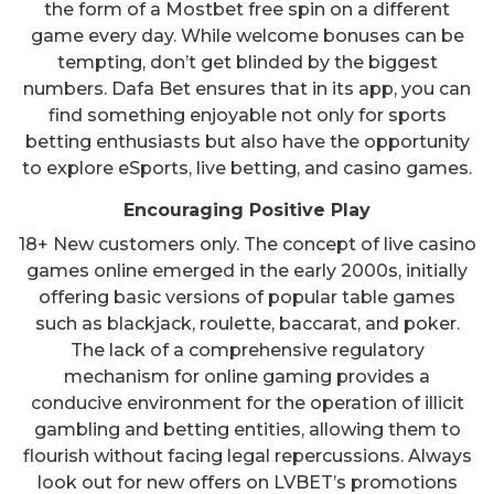
the form of a Mostbet free spin on a different
game every day. While welcome bonuses can be
tempting, don’t get blinded by the biggest
numbers. Dafa Bet ensures that in its app, you can
find something enjoyable not only for sports
betting enthusiasts but also have the opportunity
to explore eSports, live betting, and casino games.
Encouraging Positive Play
18+ New customers only. The concept of live casino
games online emerged in the early 2000s, initially
offering basic versions of popular table games
such as blackjack, roulette, baccarat, and poker.
The lack of a comprehensive regulatory
mechanism for online gaming provides a
conducive environment for the operation of illicit
gambling and betting entities, allowing them to
flourish without facing legal repercussions. Always
look out for new offers on LVBET’s promotions